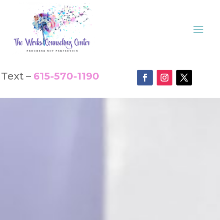
Text –
615-570-1190