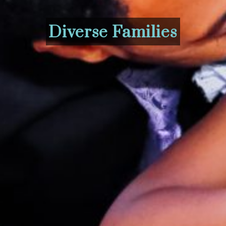
Diverse Families