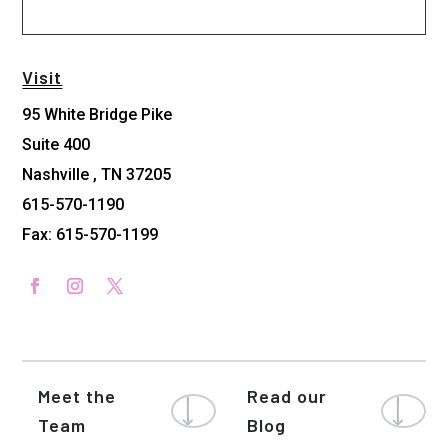
Visit
95 White Bridge Pike
Suite 400
Nashville , TN 37205
615-570-1190
Fax: 615-570-1199
Meet the
Read our
Team
Blog