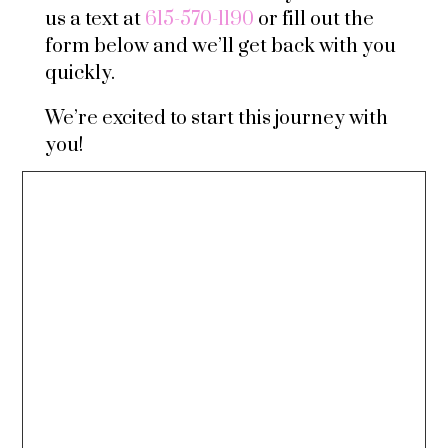
us a text at
615-570-1190
or fill out the
form below and we’ll get back with you
quickly.
We’re excited to start this journey with
you!