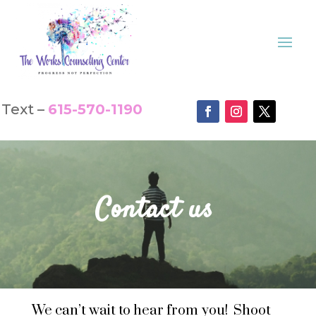
Text –
615-570-1190
Contact us
We can’t wait to hear from you! Shoot