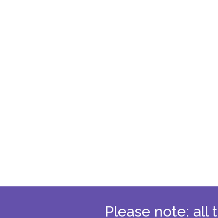
Please note: all