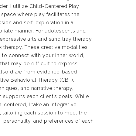
er, I utilize Child-Centered Play
 space where play facilitates the
sion and self-exploration in a
riate manner. For adolescents and
e expressive arts and sand tray therapy
lk therapy. These creative modalities
y to connect with your inner world,
 that may be difficult to express
 also draw from evidence-based
tive Behavioral Therapy (CBT),
iques, and narrative therapy,
supports each client’s goals. While
-centered, I take an integrative
 tailoring each session to meet the
, personality, and preferences of each