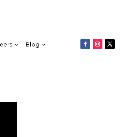
eers
Blog