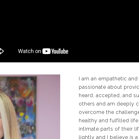
I am an empathetic and
passionate about provi
heard, accepted, and su
others and am deeply c
overcome the challenges
healthy and fulfilled li
intimate parts of their l
lightly and I believe is