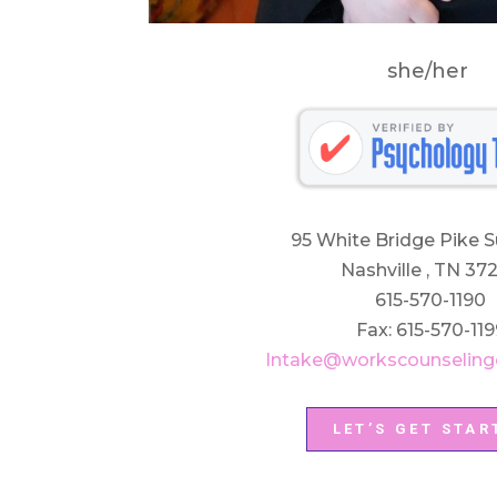
she/her
95 White Bridge Pike S
Nashville , TN 37
615-570-1190
Fax: 615-570-119
Intake@workscounseling
LET’S GET STAR