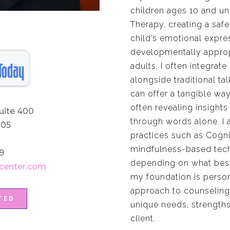
children ages 10 and und
Therapy, creating a safe
child’s emotional expres
developmentally approp
adults, I often integrat
alongside traditional ta
can offer a tangible wa
often revealing insights
uite 400
through words alone. I
205
practices such as Cogni
mindfulness-based techn
9
depending on what best 
center.com
my foundation is person
approach to counseling,
TED
unique needs, strengths
client.