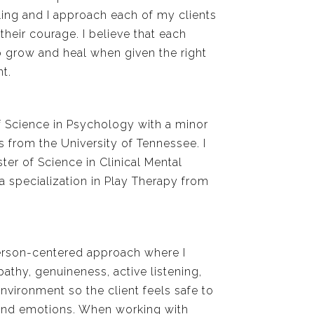
ing and I approach each of my clients
their courage. I believe that each
to grow and heal when given the right
t.
f Science in Psychology with a minor
s from the University of Tennessee. I
r of Science in Clinical Mental
a specialization in Play Therapy from
person-centered approach where I
athy, genuineness, active listening,
vironment so the client feels safe to
 and emotions. When working with