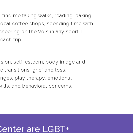
 find me taking walks, reading, baking
local coffee shops, spending time with
cheering on the Vols in any sport. I
each trip!
ssion, self-esteem, body image and
e transitions, grief and loss,
enges, play therapy, emotional
kills, and behavioral concerns.
 Center are LGBT+