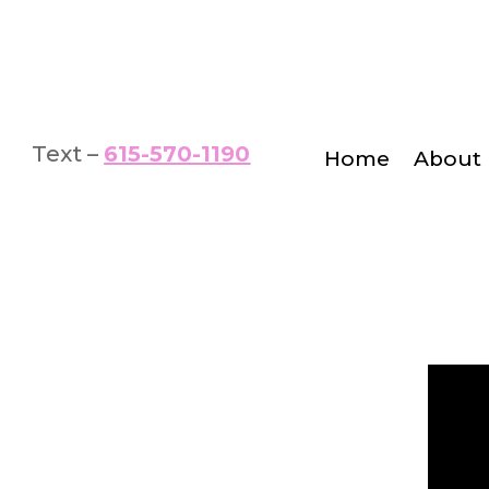
Text –
615-570-1190
Home
About