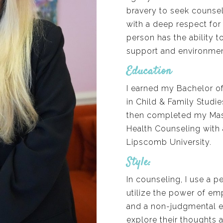
bravery to seek counsel
with a deep respect for 
person has the ability 
support and environmen
Education
I earned my Bachelor o
in Child & Family Studie
then completed my Maste
Health Counseling with 
Lipscomb University.
Style:
In counseling, I use a 
utilize the power of emp
and a non-judgmental en
explore their thoughts