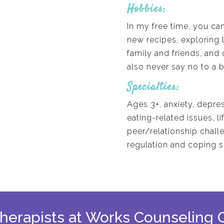
Hobbies:
In my free time, you can
new recipes, exploring 
family and friends, and 
also never say no to a b
Specialties:
Ages 3+, anxiety, depre
eating-related issues, lif
peer/relationship chall
regulation and coping s
 therapists at Works Counseling