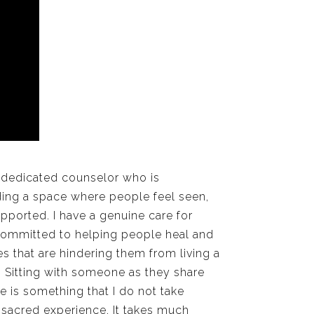
 dedicated counselor who is
ding a space where people feel seen,
pported. I have a genuine care for
ommitted to helping people heal and
 that are hindering them from living a
fe. Sitting with someone as they share
ife is something that I do not take
 a sacred experience. It takes much