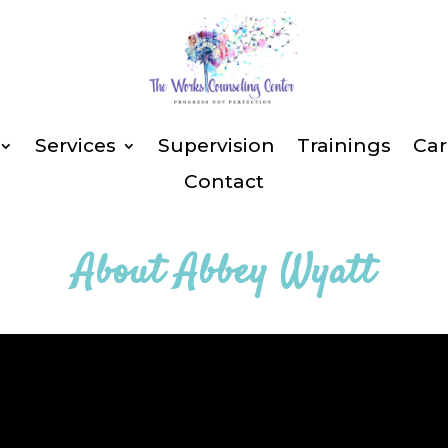
Services
Supervision
Trainings
Car
Contact
About
Abbey Wyatt