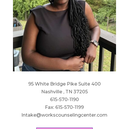
95 White Bridge Pike Suite 400
Nashville , TN 37205
615-570-1190
Fax: 615-570-1199
Intake@workscounselingcenter.com