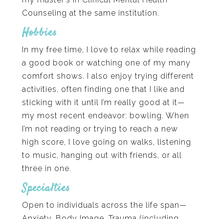
Counseling at the same institution.
Hobbies
In my free time, I love to relax while reading
a good book or watching one of my many
comfort shows. I also enjoy trying different
activities, often finding one that I like and
sticking with it until I’m really good at it—
my most recent endeavor: bowling. When
I’m not reading or trying to reach a new
high score, I love going on walks, listening
to music, hanging out with friends, or all
three in one.
Specialties
Open to individuals across the life span—
Anxiety, Body Image, Trauma (including