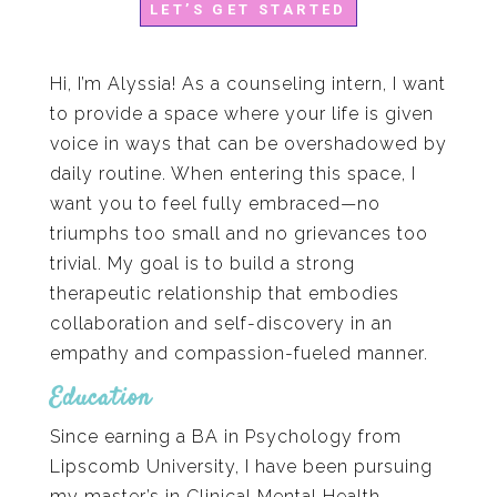
LET’S GET STARTED
Hi, I’m Alyssia! As a counseling intern, I want
to provide a space where your life is given
voice in ways that can be overshadowed by
daily routine. When entering this space, I
want you to feel fully embraced—no
triumphs too small and no grievances too
trivial. My goal is to build a strong
therapeutic relationship that embodies
collaboration and self-discovery in an
empathy and compassion-fueled manner.
Education
Since earning a BA in Psychology from
Lipscomb University, I have been pursuing
my master’s in Clinical Mental Health