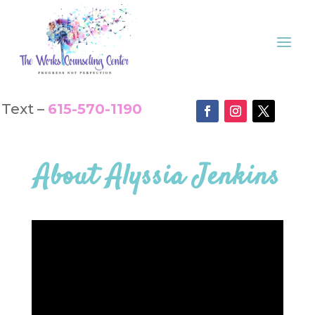
Text –
615-570-1190
About
Alyssia Jenkins