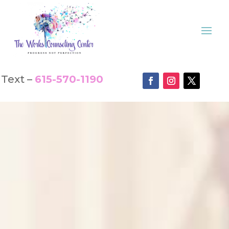
Text –
615-570-1190