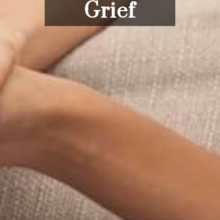
Grief