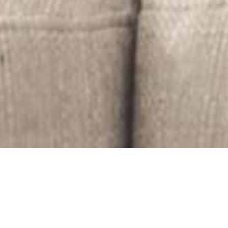
Are you feeling profound sadness after
the death of a loved one?
Experiencing excessive guilt about