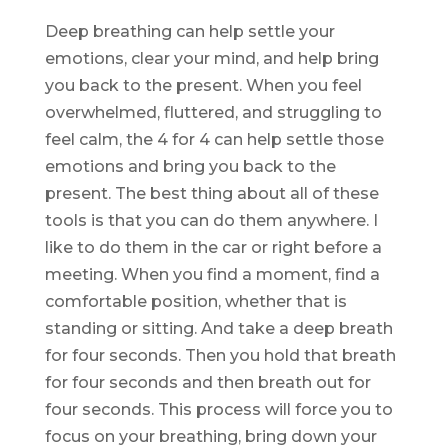
Deep breathing can help settle your
emotions, clear your mind, and help bring
you back to the present. When you feel
overwhelmed, fluttered, and struggling to
feel calm, the 4 for 4 can help settle those
emotions and bring you back to the
present. The best thing about all of these
tools is that you can do them anywhere. I
like to do them in the car or right before a
meeting. When you find a moment, find a
comfortable position, whether that is
standing or sitting. And take a deep breath
for four seconds. Then you hold that breath
for four seconds and then breath out for
four seconds. This process will force you to
focus on your breathing, bring down your