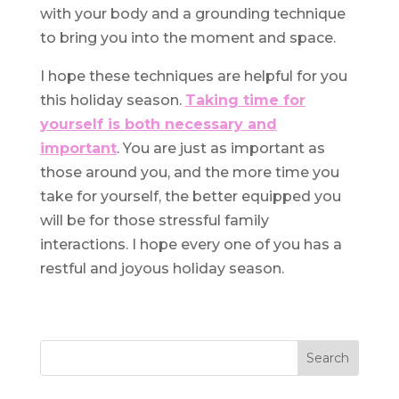
with your body and a grounding technique
to bring you into the moment and space.
I hope these techniques are helpful for you
this holiday season.
Taking time for
yourself is both necessary and
important
. You are just as important as
those around you, and the more time you
take for yourself, the better equipped you
will be for those stressful family
interactions. I hope every one of you has a
restful and joyous holiday season.