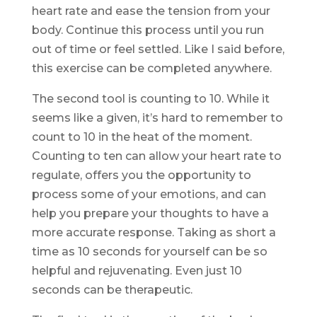
heart rate and ease the tension from your
body. Continue this process until you run
out of time or feel settled. Like I said before,
this exercise can be completed anywhere.
The second tool is counting to 10. While it
seems like a given, it’s hard to remember to
count to 10 in the heat of the moment.
Counting to ten can allow your heart rate to
regulate, offers you the opportunity to
process some of your emotions, and can
help you prepare your thoughts to have a
more accurate response. Taking as short a
time as 10 seconds for yourself can be so
helpful and rejuvenating. Even just 10
seconds can be therapeutic.