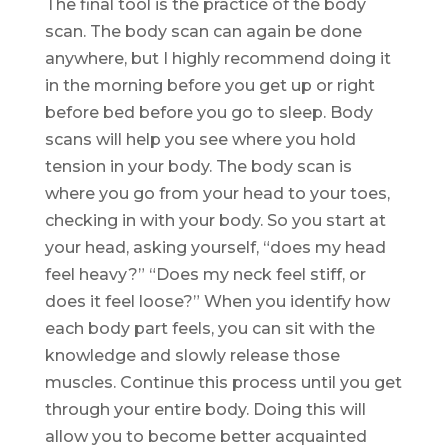
The final tool is the practice of the body
scan. The body scan can again be done
anywhere, but I highly recommend doing it
in the morning before you get up or right
before bed before you go to sleep. Body
scans will help you see where you hold
tension in your body. The body scan is
where you go from your head to your toes,
checking in with your body. So you start at
your head, asking yourself, “does my head
feel heavy?” “Does my neck feel stiff, or
does it feel loose?” When you identify how
each body part feels, you can sit with the
knowledge and slowly release those
muscles. Continue this process until you get
through your entire body. Doing this will
allow you to become better acquainted