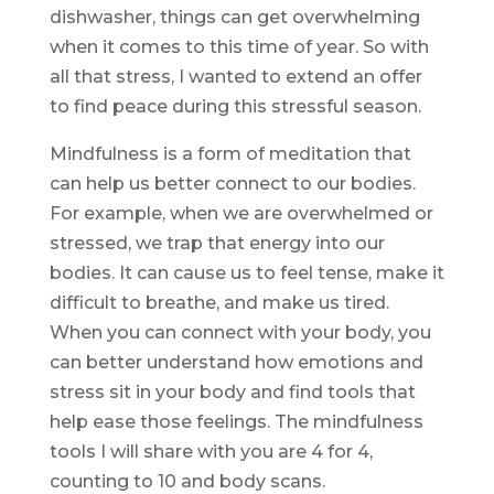
dishwasher, things can get overwhelming
when it comes to this time of year. So with
all that stress, I wanted to extend an offer
to find peace during this stressful season.
Mindfulness is a form of meditation that
can help us better connect to our bodies.
For example, when we are overwhelmed or
stressed, we trap that energy into our
bodies. It can cause us to feel tense, make it
difficult to breathe, and make us tired.
When you can connect with your body, you
can better understand how emotions and
stress sit in your body and find tools that
help ease those feelings. The mindfulness
tools I will share with you are 4 for 4,
counting to 10 and body scans.