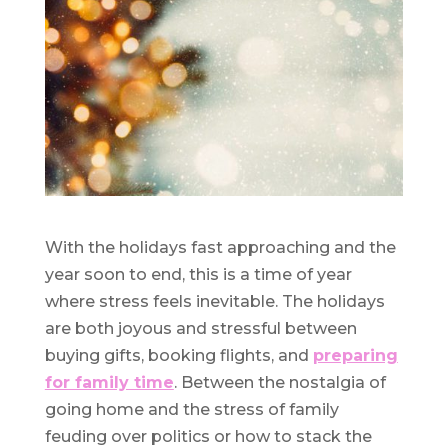
With the holidays fast approaching and the
year soon to end, this is a time of year
where stress feels inevitable. The holidays
are both joyous and stressful between
buying gifts, booking flights, and
preparing
for family time
. Between the nostalgia of
going home and the stress of family
feuding over politics or how to stack the