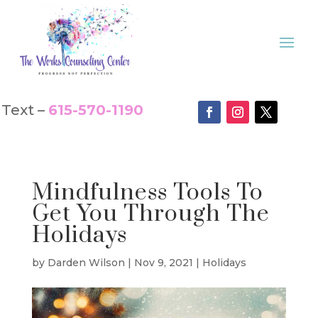
Text –
615-570-1190
Mindfulness Tools To
Get You Through The
Holidays
by
Darden Wilson
|
Nov 9, 2021
|
Holidays