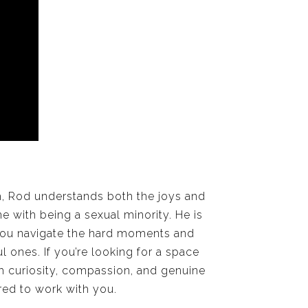
h, Rod understands both the joys and
e with being a sexual minority. He is
ou navigate the hard moments and
 ones. If you’re looking for a space
h curiosity, compassion, and genuine
red to work with you.