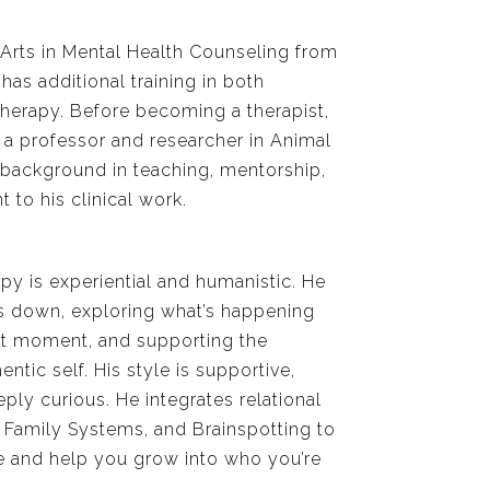
Arts in Mental Health Counseling from
as additional training in both
therapy. Before becoming a therapist,
a professor and researcher in Animal
h background in teaching, mentorship,
to his clinical work.
py is experiential and humanistic. He
s down, exploring what’s happening
nt moment, and supporting the
tic self. His style is supportive,
ly curious. He integrates relational
l Family Systems, and Brainspotting to
 and help you grow into who you’re