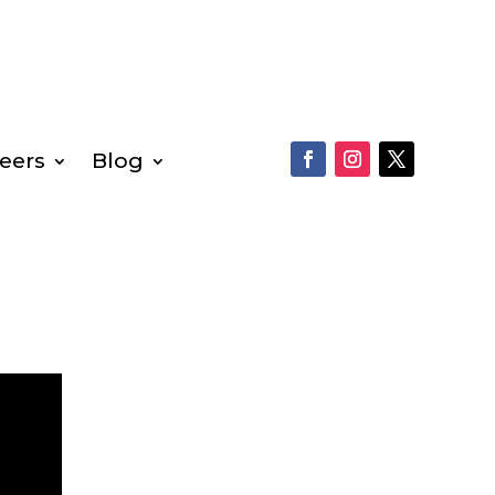
eers
Blog