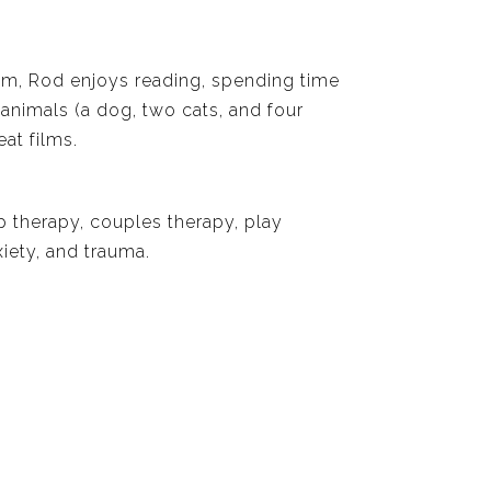
om, Rod enjoys reading, spending time
 animals (a dog, two cats, and four
at films.
p therapy, couples therapy, play
iety, and trauma.