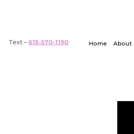
Text –
615-570-1190
Home
About