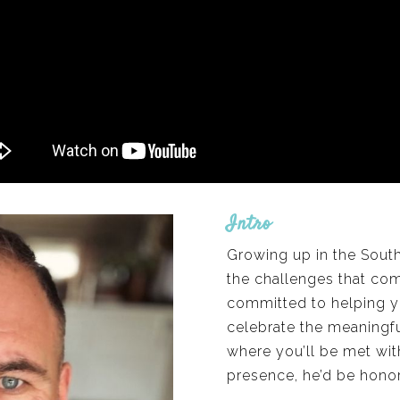
Intro
Growing up in the Sout
the challenges that com
committed to helping y
celebrate the meaningful
where you’ll be met wit
presence, he’d be hono