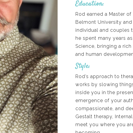
Education:
Rod earned a Master of 
Belmont University and h
individual and couples 
he spent many years as 
Science, bringing a ric
and human development 
Style:
Rod’s approach to thera
works by slowing thing
inside you in the prese
emergence of your authen
compassionate, and deep
Gestalt therapy, Interna
meet you where you are
becoming.