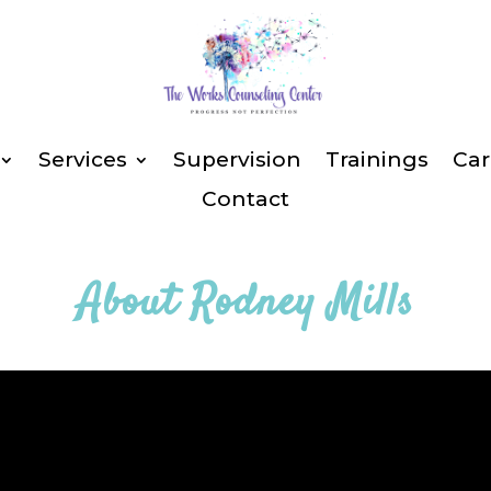
Services
Supervision
Trainings
Car
Contact
About
Rodney Mills