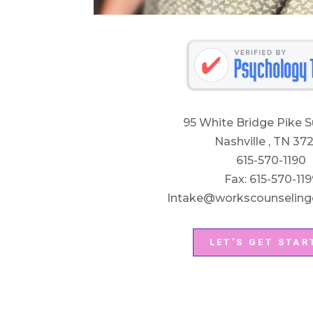
95 White Bridge Pike S
Nashville , TN 37
615-570-1190
Fax: 615-570-119
Intake@workscounseling
LET’S GET STAR