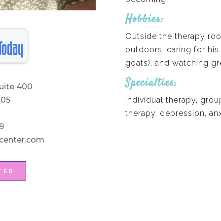
Hobbies:
Outside the therapy ro
outdoors, caring for his
goats), and watching gre
Specialties:
uite 400
Individual therapy, grou
205
therapy, depression, anx
9
center.com
TED