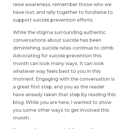
raise awareness, remember those who we
have lost, and rally together to fundraise to
support suicide prevention efforts.
While the stigma surrounding authentic
conversations about suicide has been
diminishing, suicide rates continue to climb.
Advocating for suicide prevention this
month can look many ways. It can look
whatever way feels best to you in this
moment. Engaging with the conversation is
a great first step, and you as the reader
have already taken that step by reading this
blog. While you are here, I wanted to show
you some other ways to get involved this
month.