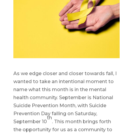
As we edge closer and closer towards fall, I
wanted to take an intentional moment to
name what this month is in the mental
health community. September is National
Suicide Prevention Month, with Suicide
Prevention Day falling on Saturday,
th
September 10
. This month brings forth
the opportunity for us as a community to