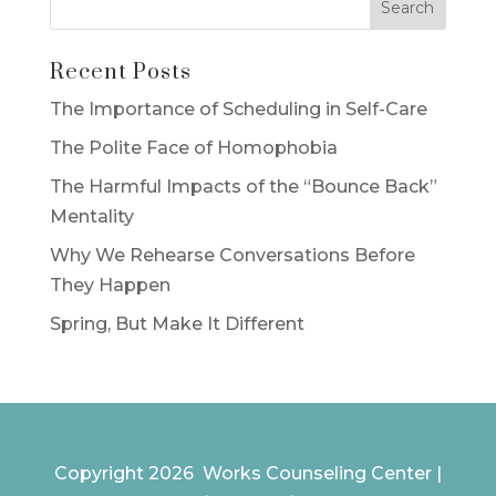
Recent Posts
The Importance of Scheduling in Self-Care
The Polite Face of Homophobia
The Harmful Impacts of the “Bounce Back”
Mentality
Why We Rehearse Conversations Before
They Happen
Spring, But Make It Different
Copyright 2026 Works Counseling Center |