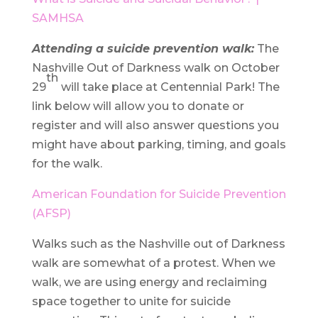
SAMHSA
Attending a suicide prevention walk:
The
Nashville Out of Darkness walk on October
th
29
will take place at Centennial Park! The
link below will allow you to donate or
register and will also answer questions you
might have about parking, timing, and goals
for the walk.
American Foundation for Suicide Prevention
(AFSP)
Walks such as the Nashville out of Darkness
walk are somewhat of a protest. When we
walk, we are using energy and reclaiming
space together to unite for suicide