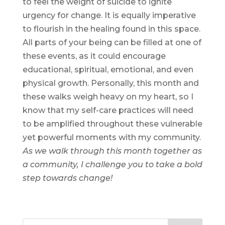
to feel the weight of suicide to ignite
urgency for change. It is equally imperative
to flourish in the healing found in this space.
All parts of your being can be filled at one of
these events, as it could encourage
educational, spiritual, emotional, and even
physical growth. Personally, this month and
these walks weigh heavy on my heart, so I
know that my self-care practices will need
to be amplified throughout these vulnerable
yet powerful moments with my community.
As we walk through this month together as
a community, I challenge you to take a bold
step towards change!