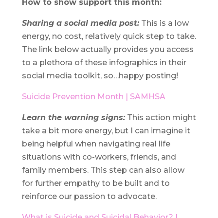
How to show support this month:
Sharing a social media post:
This is a low
energy, no cost, relatively quick step to take.
The link below actually provides you access
to a plethora of these infographics in their
social media toolkit, so…happy posting!
Suicide Prevention Month | SAMHSA
Learn the warning signs:
This action might
take a bit more energy, but I can imagine it
being helpful when navigating real life
situations with co-workers, friends, and
family members. This step can also allow
for further empathy to be built and to
reinforce our passion to advocate.
What is Suicide and Suicidal Behavior? |