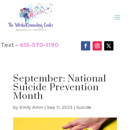
Text –
615-570-1190
September: National
Suicide Prevention
Month
by
Emily Amin
|
Sep 11, 2023
|
Suicide