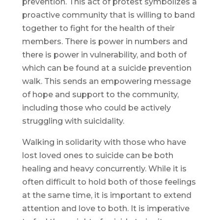
prevention. This act of protest symbolizes a
proactive community that is willing to band
together to fight for the health of their
members. There is power in numbers and
there is power in vulnerability, and both of
which can be found at a suicide prevention
walk. This sends an empowering message
of hope and support to the community,
including those who could be actively
struggling with suicidality.
Walking in solidarity with those who have
lost loved ones to suicide can be both
healing and heavy concurrently. While it is
often difficult to hold both of those feelings
at the same time, it is important to extend
attention and love to both. It is imperative