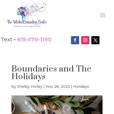
Text –
615-570-1190
Boundaries and The
Holidays
by
Shelby Holley
|
Nov 28, 2023
|
Holidays