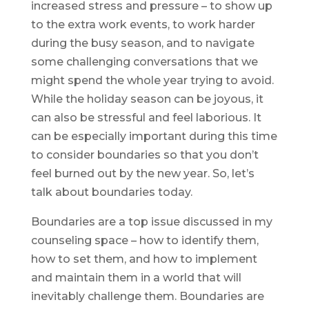
increased stress and pressure – to show up
to the extra work events, to work harder
during the busy season, and to navigate
some challenging conversations that we
might spend the whole year trying to avoid.
While the holiday season can be joyous, it
can also be stressful and feel laborious. It
can be especially important during this time
to consider boundaries so that you don’t
feel burned out by the new year. So, let’s
talk about boundaries today.
Boundaries are a top issue discussed in my
counseling space – how to identify them,
how to set them, and how to implement
and maintain them in a world that will
inevitably challenge them. Boundaries are