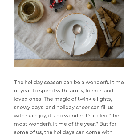
The holiday season can be a wonderful time
of year to spend with family, friends and
loved ones. The magic of twinkle lights,
snowy days, and holiday cheer can fill us
with such joy, it’s no wonder it’s called “the
most wonderful time of the year.” But for
some of us, the holidays can come with