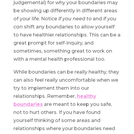
judgemental) for why your boundaries may
be showing up differently in different areas
of your life. Notice
if you need to
and
if you
can
shift any boundaries to allow yourself
to have healthier relationships. This can be a
great prompt for self-inquiry, and
sometimes, something great to work on
with a mental health professional too.
While boundaries can be really healthy, they
can also feel really uncomfortable when we
try to implement them into our
relationships. Remember,
healthy
boundaries
are meant to keep you safe,
not to hurt others. If you have found
yourself thinking of some areas and
relationships where your boundaries need