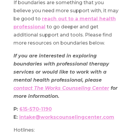
If boundaries are something that you
believe you need more support with, it may
be good to
reach out to a mental health
professional
to go deeper and get
additional support and tools. Please find
more resources on boundaries below.
If you are interested in exploring
boundaries with professional therapy
services or would like to work with a
mental health professional, please
contact The Works Counseling Center
for
more information.
P:
615-570-1190
E:
intake@workscounselingcenter.com
Hotlines: