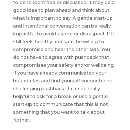
to be re-identified or discussed, it may be a
good idea to plan ahead and think about
what is important to say. A gentle start-up
and intentional conversation can be really
impactful to avoid blame or disrespect. If it
still feels healthy and safe, be willing to
compromise and hear the other side. You
do not have to agree with pushback that
compromises your safety and/or wellbeing.
If you have already communicated your
boundaries and find yourself encountering
challenging pushback, it can be really
helpful to ask for a break or use a gentle
start-up to communicate that this is not
something that you want to talk about
further.