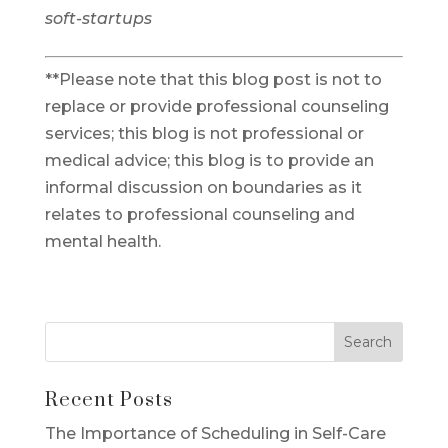
soft-startups
**Please note that this blog post is not to
replace or provide professional counseling
services; this blog is not professional or
medical advice; this blog is to provide an
informal discussion on boundaries as it
relates to professional counseling and
mental health.
Recent Posts
The Importance of Scheduling in Self-Care