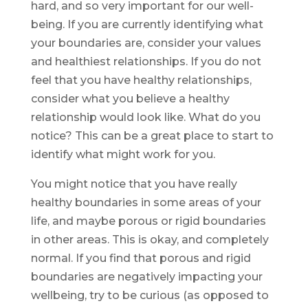
hard, and so very important for our well-
being. If you are currently identifying what
your boundaries are, consider your values
and healthiest relationships. If you do not
feel that you have healthy relationships,
consider what you believe a healthy
relationship would look like. What do you
notice? This can be a great place to start to
identify what might work for you.
You might notice that you have really
healthy boundaries in some areas of your
life, and maybe porous or rigid boundaries
in other areas. This is okay, and completely
normal. If you find that porous and rigid
boundaries are negatively impacting your
wellbeing, try to be curious (as opposed to