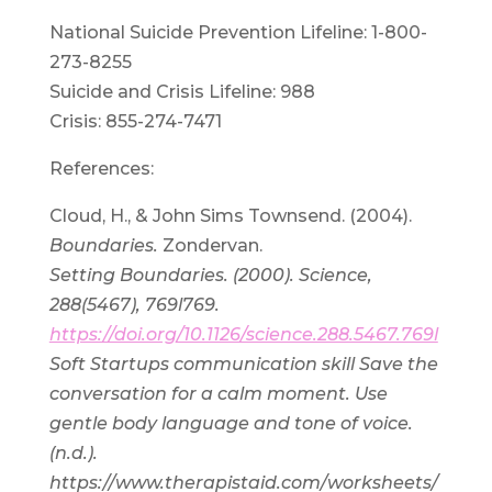
National Suicide Prevention Lifeline: 1-800-
273-8255
Suicide and Crisis Lifeline: 988
Crisis: 855-274-7471
References:
Cloud, H., & John Sims Townsend. (2004).
Boundaries.
Zondervan.
Setting Boundaries. (2000). Science,
288(5467), 769l769.
https://doi.org/10.1126/science.288.5467.769l
Soft Startups communication skill Save the
conversation for a calm moment. Use
gentle body language and tone of voice.
(n.d.).
https://www.therapistaid.com/worksheets/