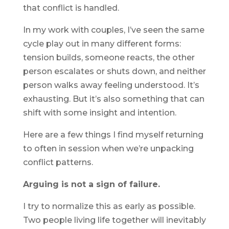
that conflict is handled.
In my work with couples, I’ve seen the same
cycle play out in many different forms:
tension builds, someone reacts, the other
person escalates or shuts down, and neither
person walks away feeling understood. It’s
exhausting. But it’s also something that can
shift with some insight and intention.
Here are a few things I find myself returning
to often in session when we’re unpacking
conflict patterns.
Arguing is not a sign of failure.
I try to normalize this as early as possible.
Two people living life together will inevitably