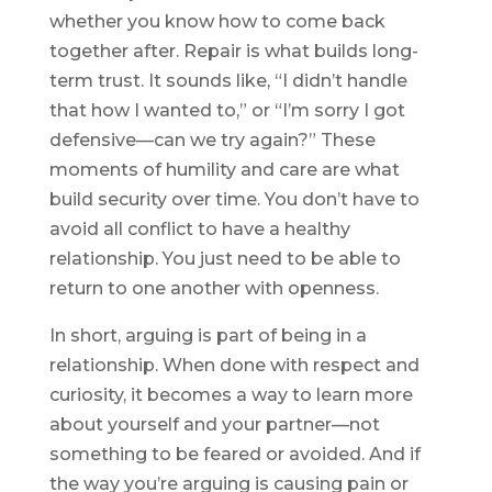
whether you know how to come back
together after. Repair is what builds long-
term trust. It sounds like, “I didn’t handle
that how I wanted to,” or “I’m sorry I got
defensive—can we try again?” These
moments of humility and care are what
build security over time. You don’t have to
avoid all conflict to have a healthy
relationship. You just need to be able to
return to one another with openness.
In short, arguing is part of being in a
relationship. When done with respect and
curiosity, it becomes a way to learn more
about yourself and your partner—not
something to be feared or avoided. And if
the way you’re arguing is causing pain or