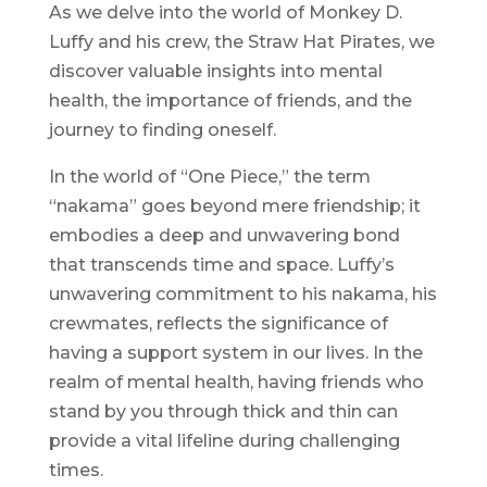
As we delve into the world of Monkey D.
Luffy and his crew, the Straw Hat Pirates, we
discover valuable insights into mental
health, the importance of friends, and the
journey to finding oneself.
In the world of “One Piece,” the term
“nakama” goes beyond mere friendship; it
embodies a deep and unwavering bond
that transcends time and space. Luffy’s
unwavering commitment to his nakama, his
crewmates, reflects the significance of
having a support system in our lives. In the
realm of mental health, having friends who
stand by you through thick and thin can
provide a vital lifeline during challenging
times.