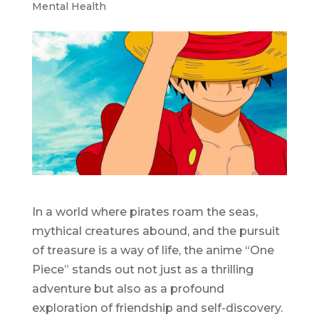
Mental Health
In a world where pirates roam the seas,
mythical creatures abound, and the pursuit
of treasure is a way of life, the anime “One
Piece” stands out not just as a thrilling
adventure but also as a profound
exploration of friendship and self-discovery.