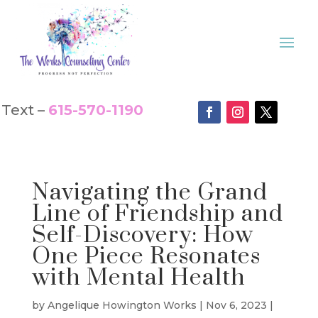
Text –
615-570-1190
Navigating the Grand
Line of Friendship and
Self-Discovery: How
One Piece Resonates
with Mental Health
by
Angelique Howington Works
|
Nov 6, 2023
|