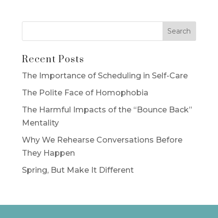
Recent Posts
The Importance of Scheduling in Self-Care
The Polite Face of Homophobia
The Harmful Impacts of the “Bounce Back”
Mentality
Why We Rehearse Conversations Before
They Happen
Spring, But Make It Different