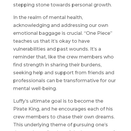
stepping stone towards personal growth.
In the realm of mental health,
acknowledging and addressing our own
emotional baggage is crucial. “One Piece”
teaches us that it’s okay to have
vulnerabilities and past wounds. It’s a
reminder that, like the crew members who
find strength in sharing their burdens,
seeking help and support from friends and
professionals can be transformative for our
mental well-being.
Luffy’s ultimate goal is to become the
Pirate King, and he encourages each of his
crew members to chase their own dreams.
This underlying theme of pursuing one’s