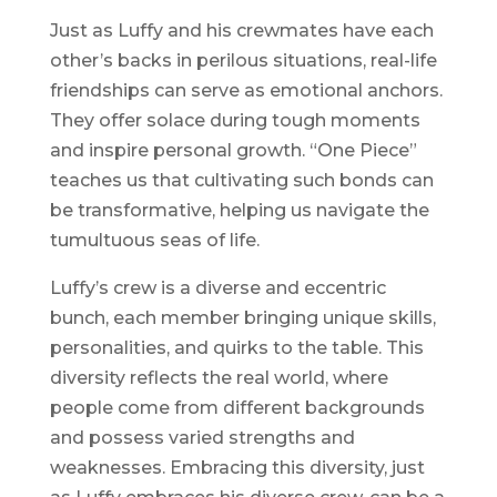
Just as Luffy and his crewmates have each
other’s backs in perilous situations, real-life
friendships can serve as emotional anchors.
They offer solace during tough moments
and inspire personal growth. “One Piece”
teaches us that cultivating such bonds can
be transformative, helping us navigate the
tumultuous seas of life.
Luffy’s crew is a diverse and eccentric
bunch, each member bringing unique skills,
personalities, and quirks to the table. This
diversity reflects the real world, where
people come from different backgrounds
and possess varied strengths and
weaknesses. Embracing this diversity, just