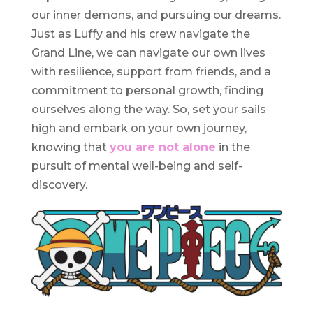
our inner demons, and pursuing our dreams.
Just as Luffy and his crew navigate the
Grand Line, we can navigate our own lives
with resilience, support from friends, and a
commitment to personal growth, finding
ourselves along the way. So, set your sails
high and embark on your own journey,
knowing that
you are not alone
in the
pursuit of mental well-being and self-
discovery.