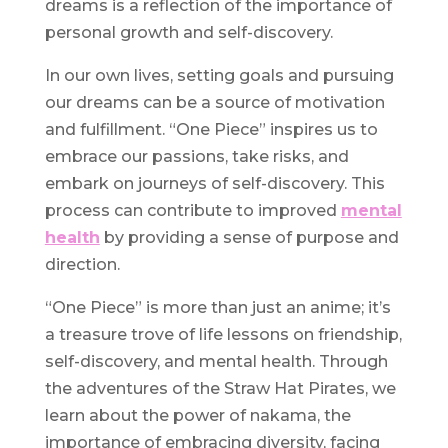
dreams is a reflection of the importance of
personal growth and self-discovery.
In our own lives, setting goals and pursuing
our dreams can be a source of motivation
and fulfillment. “One Piece” inspires us to
embrace our passions, take risks, and
embark on journeys of self-discovery. This
process can contribute to improved
mental
health
by providing a sense of purpose and
direction.
“One Piece” is more than just an anime; it’s
a treasure trove of life lessons on friendship,
self-discovery, and mental health. Through
the adventures of the Straw Hat Pirates, we
learn about the power of nakama, the
importance of embracing diversity, facing