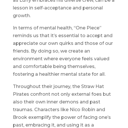
as Luffy embraces his diverse crew, can be a
lesson in self-acceptance and personal
growth.
In terms of mental health, “One Piece”
reminds us that it’s essential to accept and
appreciate our own quirks and those of our
friends. By doing so, we create an
environment where everyone feels valued
and comfortable being themselves,
fostering a healthier mental state for all.
Throughout their journey, the Straw Hat
Pirates confront not only external foes but
also their own inner demons and past
traumas. Characters like Nico Robin and
Brook exemplify the power of facing one’s
past, embracing it, and using it as a