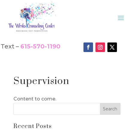
Text –
615-570-1190
Supervision
Content to come.
Recent Posts