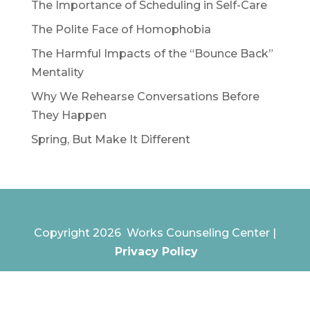
The Importance of Scheduling in Self-Care
The Polite Face of Homophobia
The Harmful Impacts of the “Bounce Back”
Mentality
Why We Rehearse Conversations Before
They Happen
Spring, But Make It Different
Copyright 2026 Works Counseling Center |
Privacy Policy