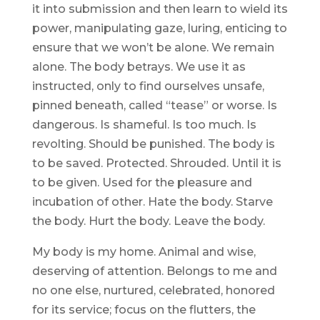
it into submission and then learn to wield its
power, manipulating gaze, luring, enticing to
ensure that we won’t be alone. We remain
alone. The body betrays. We use it as
instructed, only to find ourselves unsafe,
pinned beneath, called “tease” or worse. Is
dangerous. Is shameful. Is too much. Is
revolting. Should be punished. The body is
to be saved. Protected. Shrouded. Until it is
to be given. Used for the pleasure and
incubation of other. Hate the body. Starve
the body. Hurt the body. Leave the body.
My body is my home. Animal and wise,
deserving of attention. Belongs to me and
no one else, nurtured, celebrated, honored
for its service; focus on the flutters, the