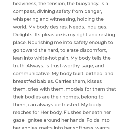
heaviness, the tension, the buoyancy. Is a
compass, divining safety from danger,
whispering and witnessing, holding the
world. My body desires. Needs. Indulges.
Delights. Its pleasure is my right and resting
place. Nourishing me into safety enough to
go toward the hard, tolerate discomfort,
lean into white-hot pain. My body tells the
truth. Always. Is trust-worthy, sage, and
communicative. My body built, birthed, and
breastfed babies. Carries them, kisses
them, cries with them, models for them that
their bodies are their homes, belong to
them, can always be trusted. My body
reaches for Her body. Flushes beneath her
gaze, ignites around her hands. Folds into
her angles, melts into her softness, wants,