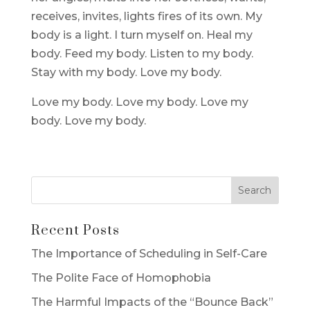
receives, invites, lights fires of its own. My
body is a light. I turn myself on. Heal my
body. Feed my body. Listen to my body.
Stay with my body. Love my body.
Love my body. Love my body. Love my
body. Love my body.
Recent Posts
The Importance of Scheduling in Self-Care
The Polite Face of Homophobia
The Harmful Impacts of the “Bounce Back”