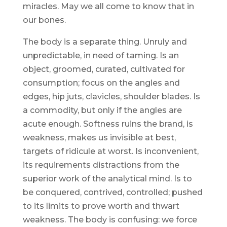
miracles. May we all come to know that in
our bones.
The body is a separate thing. Unruly and
unpredictable, in need of taming. Is an
object, groomed, curated, cultivated for
consumption; focus on the angles and
edges, hip juts, clavicles, shoulder blades. Is
a commodity, but only if the angles are
acute enough. Softness ruins the brand, is
weakness, makes us invisible at best,
targets of ridicule at worst. Is inconvenient,
its requirements distractions from the
superior work of the analytical mind. Is to
be conquered, contrived, controlled; pushed
to its limits to prove worth and thwart
weakness. The body is confusing: we force