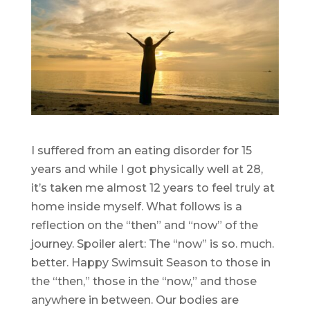
I suffered from an eating disorder for 15
years and while I got physically well at 28,
it’s taken me almost 12 years to feel truly at
home inside myself. What follows is a
reflection on the “then” and “now” of the
journey. Spoiler alert: The “now” is so. much.
better. Happy Swimsuit Season to those in
the “then,” those in the “now,” and those
anywhere in between. Our bodies are