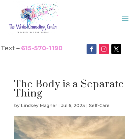
Text –
615-570-1190
The Body is a Separate
Thing
by
Lindsey Magner
|
Jul 6, 2023
|
Self-Care