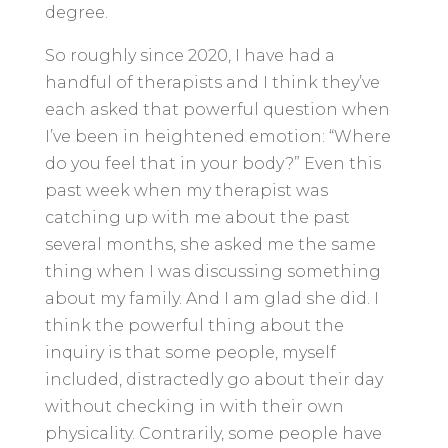
degree.
So roughly since 2020, I have had a
handful of therapists and I think they’ve
each asked that powerful question when
I’ve been in heightened emotion: “Where
do you feel that in your body?” Even this
past week when my therapist was
catching up with me about the past
several months, she asked me the same
thing when I was discussing something
about my family. And I am glad she did. I
think the powerful thing about the
inquiry is that some people, myself
included, distractedly go about their day
without checking in with their own
physicality. Contrarily, some people have