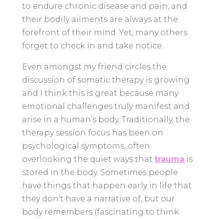
to endure chronic disease and pain, and
their bodily ailments are always at the
forefront of their mind. Yet, many others
forget to check in and take notice.
Even amongst my friend circles the
discussion of somatic therapy is growing
and I think this is great because many
emotional challenges truly manifest and
arise in a human’s body. Traditionally, the
therapy session focus has been on
psychological symptoms, often
overlooking the quiet ways that
trauma
is
stored in the body. Sometimes people
have things that happen early in life that
they don’t have a narrative of, but our
body remembers (fascinating to think