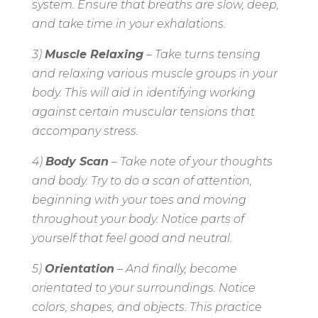
system. Ensure that breaths are slow, deep,
and take time in your exhalations.
3)
Muscle Relaxing
– Take turns tensing
and relaxing various muscle groups in your
body. This will aid in identifying working
against certain muscular tensions that
accompany stress.
4)
Body Scan
– Take note of your thoughts
and body. Try to do a scan of attention,
beginning with your toes and moving
throughout your body. Notice parts of
yourself that feel good and neutral.
5)
Orientation
– And finally, become
orientated to your surroundings. Notice
colors, shapes, and objects. This practice