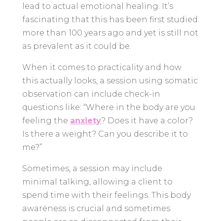
lead to actual emotional healing. It’s
fascinating that this has been first studied
more than 100 years ago and yet is still not
as prevalent as it could be.
When it comes to practicality and how
this actually looks, a session using somatic
observation can include check-in
questions like: “Where in the body are you
feeling the
anxiety
? Does it have a color?
Is there a weight? Can you describe it to
me?”
Sometimes, a session may include
minimal talking, allowing a client to
spend time with their feelings. This body
awareness is crucial and sometimes