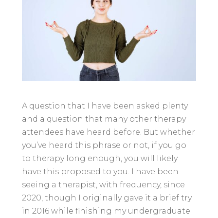
A question that I have been asked plenty
and a question that many other therapy
attendees have heard before. But whether
you’ve heard this phrase or not, if you go
to therapy long enough, you will likely
have this proposed to you. I have been
seeing a therapist, with frequency, since
2020, though I originally gave it a brief try
in 2016 while finishing my undergraduate