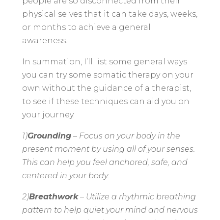
people are so disconnected from their
physical selves that it can take days, weeks,
or months to achieve a general
awareness.
In summation, I’ll list some general ways
you can try some somatic therapy on your
own without the guidance of a therapist,
to see if these techniques can aid you on
your journey.
1)
Grounding
– Focus on your body in the
present moment by using all of your senses.
This can help you feel anchored, safe, and
centered in your body.
2)
Breathwork
– Utilize a rhythmic breathing
pattern to help quiet your mind and nervous