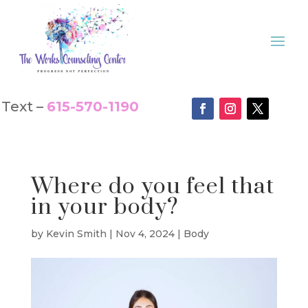
Text –
615-570-1190
Where do you feel that
in your body?
by
Kevin Smith
|
Nov 4, 2024
|
Body