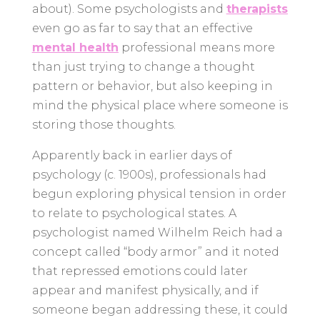
about). Some psychologists and
therapists
even go as far to say that an effective
mental health
professional means more
than just trying to change a thought
pattern or behavior, but also keeping in
mind the physical place where someone is
storing those thoughts.
Apparently back in earlier days of
psychology (c. 1900s), professionals had
begun exploring physical tension in order
to relate to psychological states. A
psychologist named Wilhelm Reich had a
concept called “body armor” and it noted
that repressed emotions could later
appear and manifest physically, and if
someone began addressing these, it could