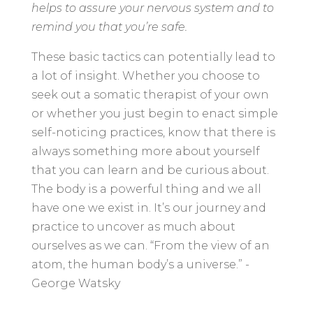
helps to assure your nervous system and to
remind you that you’re safe.
These basic tactics can potentially lead to
a lot of insight. Whether you choose to
seek out a somatic therapist of your own
or whether you just begin to enact simple
self-noticing practices, know that there is
always something more about yourself
that you can learn and be curious about.
The body is a powerful thing and we all
have one we exist in. It’s our journey and
practice to uncover as much about
ourselves as we can. “From the view of an
atom, the human body’s a universe.” -
George Watsky