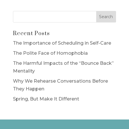
Recent Posts
The Importance of Scheduling in Self-Care
The Polite Face of Homophobia
The Harmful Impacts of the “Bounce Back”
Mentality
Why We Rehearse Conversations Before
They Happen
Spring, But Make It Different