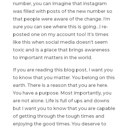
number, you can imagine that instagram
was filled with posts of the new number so
that people were aware of the change. I’m
sure you can see where this is going…I re-
posted one on my account too! It’s times
like this when social media doesn’t seem
toxic and is a place that brings awareness
to important matters in the world.
If you are reading this blog post, I want you
to know that you matter. You belong on this
earth. There is a reason that you are here.
You have a purpose. Most importantly, you
are not alone. Life is full of ups and downs
but I want you to know that you are capable
of getting through the tough times and
enjoying the good times. You deserve to