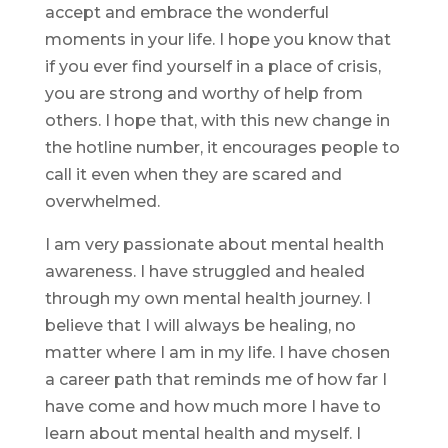
accept and embrace the wonderful
moments in your life. I hope you know that
if you ever find yourself in a place of crisis,
you are strong and worthy of help from
others. I hope that, with this new change in
the hotline number, it encourages people to
call it even when they are scared and
overwhelmed.
I am very passionate about mental health
awareness. I have struggled and healed
through my own mental health journey. I
believe that I will always be healing, no
matter where I am in my life. I have chosen
a career path that reminds me of how far I
have come and how much more I have to
learn about mental health and myself. I