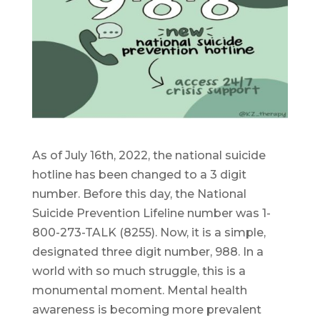
As of July 16th, 2022, the national suicide
hotline has been changed to a 3 digit
number. Before this day, the National
Suicide Prevention Lifeline number was 1-
800-273-TALK (8255). Now, it is a simple,
designated three digit number, 988. In a
world with so much struggle, this is a
monumental moment. Mental health
awareness is becoming more prevalent