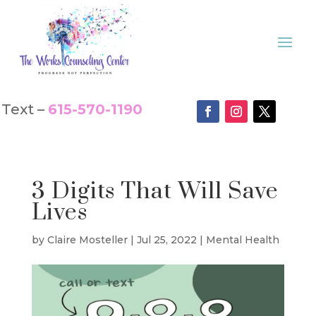
Text –
615-570-1190
3 Digits That Will Save
Lives
by
Claire Mosteller
|
Jul 25, 2022
|
Mental Health