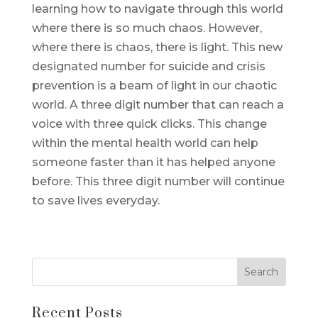
learning how to navigate through this world
where there is so much chaos. However,
where there is chaos, there is light. This new
designated number for suicide and crisis
prevention is a beam of light in our chaotic
world. A three digit number that can reach a
voice with three quick clicks. This change
within the mental health world can help
someone faster than it has helped anyone
before. This three digit number will continue
to save lives everyday.
Recent Posts