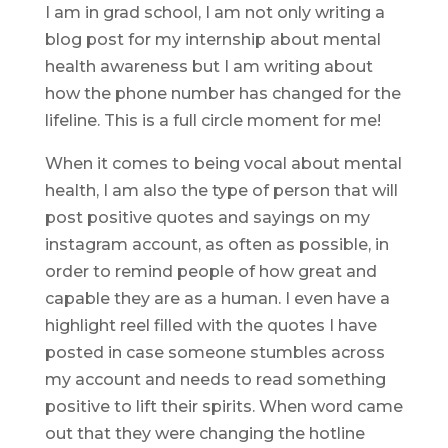
I am in grad school, I am not only writing a
blog post for my internship about mental
health awareness but I am writing about
how the phone number has changed for the
lifeline. This is a full circle moment for me!
When it comes to being vocal about mental
health, I am also the type of person that will
post positive quotes and sayings on my
instagram account, as often as possible, in
order to remind people of how great and
capable they are as a human. I even have a
highlight reel filled with the quotes I have
posted in case someone stumbles across
my account and needs to read something
positive to lift their spirits. When word came
out that they were changing the hotline