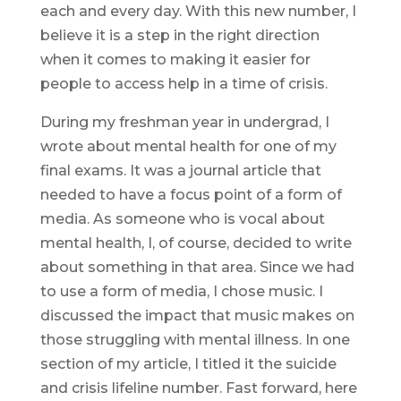
each and every day. With this new number, I
believe it is a step in the right direction
when it comes to making it easier for
people to access help in a time of crisis.
During my freshman year in undergrad, I
wrote about mental health for one of my
final exams. It was a journal article that
needed to have a focus point of a form of
media. As someone who is vocal about
mental health, I, of course, decided to write
about something in that area. Since we had
to use a form of media, I chose music. I
discussed the impact that music makes on
those struggling with mental illness. In one
section of my article, I titled it the suicide
and crisis lifeline number. Fast forward, here