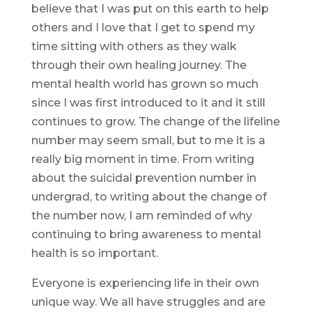
believe that I was put on this earth to help
others and I love that I get to spend my
time sitting with others as they walk
through their own healing journey. The
mental health world has grown so much
since I was first introduced to it and it still
continues to grow. The change of the lifeline
number may seem small, but to me it is a
really big moment in time. From writing
about the suicidal prevention number in
undergrad, to writing about the change of
the number now, I am reminded of why
continuing to bring awareness to mental
health is so important.
Everyone is experiencing life in their own
unique way. We all have struggles and are