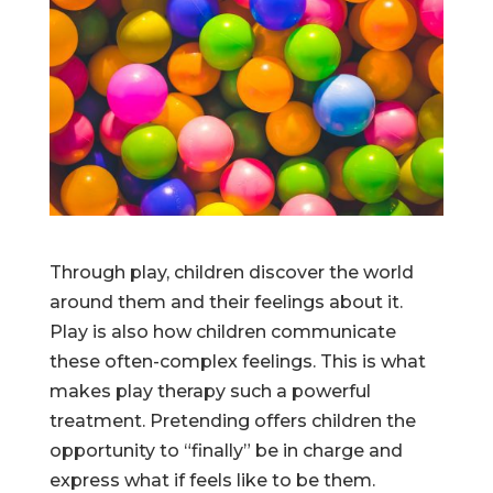
Through play, children discover the world
around them and their feelings about it.
Play is also how children communicate
these often-complex feelings. This is what
makes play therapy such a powerful
treatment. Pretending offers children the
opportunity to “finally” be in charge and
express what if feels like to be them.