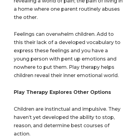
revealing a world of pain; the pain of living in
a home where one parent routinely abuses
the other.
Feelings can overwhelm children. Add to
this their lack of a developed vocabulary to
express these feelings and you have a
young person with pent up emotions and
nowhere to put them. Play therapy helps
children reveal their inner emotional world.
Play Therapy Explores Other Options
Children are instinctual and impulsive. They
haven’t yet developed the ability to stop,
reason, and determine best courses of
action.