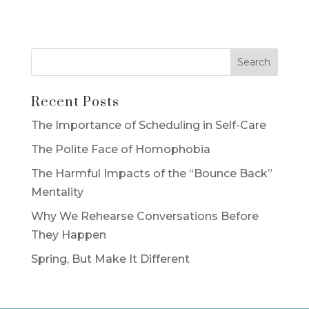
Recent Posts
The Importance of Scheduling in Self-Care
The Polite Face of Homophobia
The Harmful Impacts of the “Bounce Back”
Mentality
Why We Rehearse Conversations Before
They Happen
Spring, But Make It Different