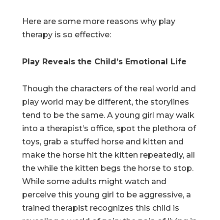
Here are some more reasons why play
therapy is so effective:
Play Reveals the Child’s Emotional Life
Though the characters of the real world and
play world may be different, the storylines
tend to be the same. A young girl may walk
into a therapist’s office, spot the plethora of
toys, grab a stuffed horse and kitten and
make the horse hit the kitten repeatedly, all
the while the kitten begs the horse to stop.
While some adults might watch and
perceive this young girl to be aggressive, a
trained therapist recognizes this child is