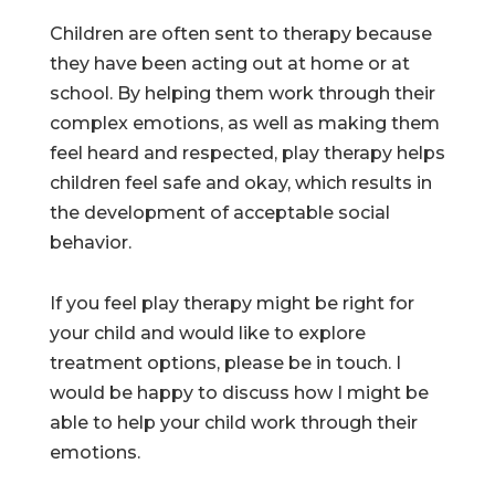
Children are often sent to therapy because
they have been acting out at home or at
school. By helping them work through their
complex emotions, as well as making them
feel heard and respected, play therapy helps
children feel safe and okay, which results in
the development of acceptable social
behavior.
If you feel play therapy might be right for
your child and would like to explore
treatment options, please be in touch. I
would be happy to discuss how I might be
able to help your child work through their
emotions.