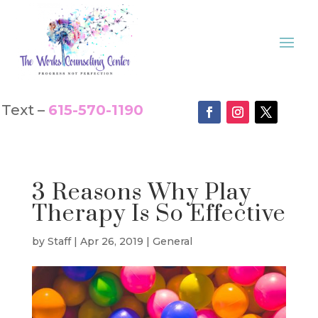
Text –
615-570-1190
3 Reasons Why Play
Therapy Is So Effective
by
Staff
|
Apr 26, 2019
|
General