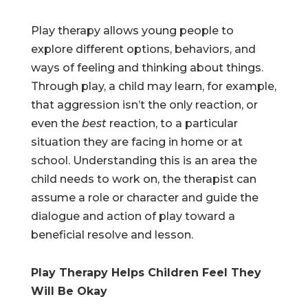
Play therapy allows young people to
explore different options, behaviors, and
ways of feeling and thinking about things.
Through play, a child may learn, for example,
that aggression isn’t the only reaction, or
even the
best
reaction, to a particular
situation they are facing in home or at
school. Understanding this is an area the
child needs to work on, the therapist can
assume a role or character and guide the
dialogue and action of play toward a
beneficial resolve and lesson.
Play Therapy Helps Children Feel They
Will Be Okay