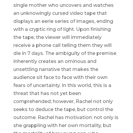
single mother who uncovers and watches
an unknowingly cursed video tape that
displays an eerie series of images, ending
with a cryptic ring of light. Upon finishing
the tape, the viewer will immediately
receive a phone call telling them they will
die in 7 days. The ambiguity of the premise
inherently creates an ominous and
unsettling narrative that makes the
audience sit face to face with their own
fears of uncertainty. In this world, this is a
threat that has not yet been
comprehended; however, Rachel not only
seeks to deduce the tape, but control the
outcome. Rachel has motivation: not only is
she grappling with her own mortality, but