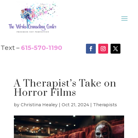
Text –
615-570-1190
A Therapist’s Take on
Horror Films
by
Christina Healey
|
Oct 21, 2024
|
Therapists