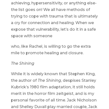
achieving, hypersensitivity, or anything else-
the list goes on! We all have methods of
trying to cope with trauma that is ultimately
a cry for connection and healing. When we
expose that vulnerability, let’s do it in a safe
space with someone
who, like Rachel, is willing to go the extra
mile to promote healing and closure.
The Shining
While it is widely known that Stephen King,
the author of
The Shining
, despises Stanley
Kubrick’s 1980 film adaptation, it still holds
merit in the horror film zeitgeist, and is my
personal favorite of all time. Jack Nicholson
and Shelley Duvall play married couple, Jack