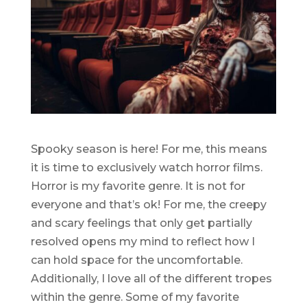
Spooky season is here! For me, this means
it is time to exclusively watch horror films.
Horror is my favorite genre. It is not for
everyone and that’s ok! For me, the creepy
and scary feelings that only get partially
resolved opens my mind to reflect how I
can hold space for the uncomfortable.
Additionally, I love all of the different tropes
within the genre. Some of my favorite