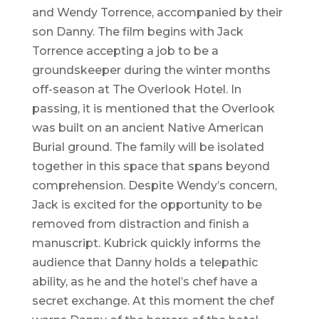
and Wendy Torrence, accompanied by their
son Danny. The film begins with Jack
Torrence accepting a job to be a
groundskeeper during the winter months
off-season at The Overlook Hotel. In
passing, it is mentioned that the Overlook
was built on an ancient Native American
Burial ground. The family will be isolated
together in this space that spans beyond
comprehension. Despite Wendy’s concern,
Jack is excited for the opportunity to be
removed from distraction and finish a
manuscript. Kubrick quickly informs the
audience that Danny holds a telepathic
ability, as he and the hotel’s chef have a
secret exchange. At this moment the chef