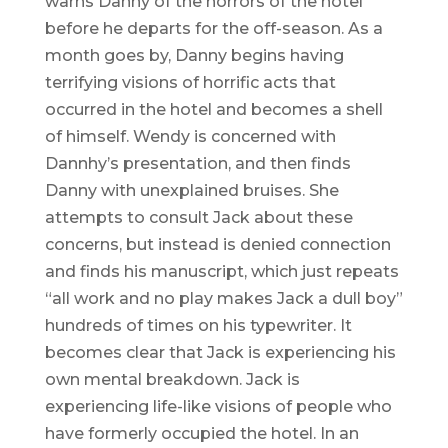
warns Danny of the horrors of the hotel
before he departs for the off-season. As a
month goes by, Danny begins having
terrifying visions of horrific acts that
occurred in the hotel and becomes a shell
of himself. Wendy is concerned with
Dannhy’s presentation, and then finds
Danny with unexplained bruises. She
attempts to consult Jack about these
concerns, but instead is denied connection
and finds his manuscript, which just repeats
“all work and no play makes Jack a dull boy”
hundreds of times on his typewriter. It
becomes clear that Jack is experiencing his
own mental breakdown. Jack is
experiencing life-like visions of people who
have formerly occupied the hotel. In an