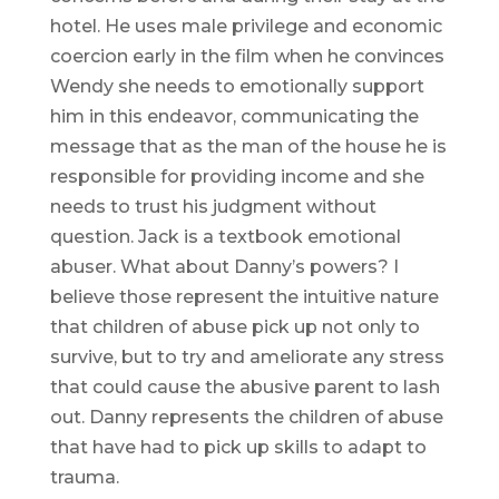
hotel. He uses male privilege and economic
coercion early in the film when he convinces
Wendy she needs to emotionally support
him in this endeavor, communicating the
message that as the man of the house he is
responsible for providing income and she
needs to trust his judgment without
question. Jack is a textbook emotional
abuser. What about Danny’s powers? I
believe those represent the intuitive nature
that children of abuse pick up not only to
survive, but to try and ameliorate any stress
that could cause the abusive parent to lash
out. Danny represents the children of abuse
that have had to pick up skills to adapt to
trauma.