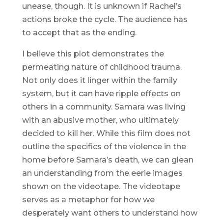
unease, though. It is unknown if Rachel’s
actions broke the cycle. The audience has
to accept that as the ending.
I believe this plot demonstrates the
permeating nature of childhood trauma.
Not only does it linger within the family
system, but it can have ripple effects on
others in a community. Samara was living
with an abusive mother, who ultimately
decided to kill her. While this film does not
outline the specifics of the violence in the
home before Samara’s death, we can glean
an understanding from the eerie images
shown on the videotape. The videotape
serves as a metaphor for how we
desperately want others to understand how