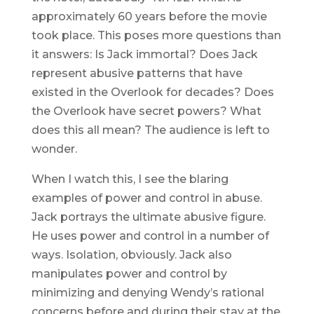
approximately 60 years before the movie
took place. This poses more questions than
it answers: Is Jack immortal? Does Jack
represent abusive patterns that have
existed in the Overlook for decades? Does
the Overlook have secret powers? What
does this all mean? The audience is left to
wonder.
When I watch this, I see the blaring
examples of power and control in abuse.
Jack portrays the ultimate abusive figure.
He uses power and control in a number of
ways. Isolation, obviously. Jack also
manipulates power and control by
minimizing and denying Wendy’s rational
concerns before and during their stay at the