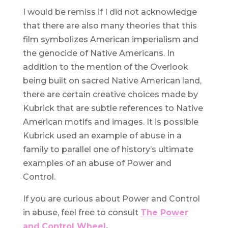
I would be remiss if I did not acknowledge
that there are also many theories that this
film symbolizes American imperialism and
the genocide of Native Americans. In
addition to the mention of the Overlook
being built on sacred Native American land,
there are certain creative choices made by
Kubrick that are subtle references to Native
American motifs and images. It is possible
Kubrick used an example of abuse in a
family to parallel one of history’s ultimate
examples of an abuse of Power and
Control.
If you are curious about Power and Control
in abuse, feel free to consult
The Power
and
Control Wheel
.