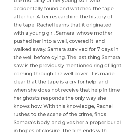
the mortality of her young son, who
accidentally found and watched the tape
after her. After researching the history of
the tape, Rachel learns that it originated
with a young girl, Samara, whose mother
pushed her into a well, covered it, and
walked away. Samara survived for 7 days in
the well before dying. The last thing Samara
saw is the previously mentioned ring of light
coming through the well cover. It is made
clear that the tape is a cry for help, and
when she does not receive that help in time
her ghosts responds the only way she
knows how. With this knowledge, Rachel
rushes to the scene of the crime, finds
Samara’s body, and gives her a proper burial
in hopes of closure. The film ends with