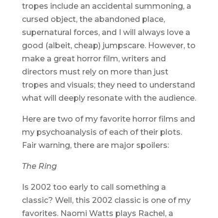
tropes include an accidental summoning, a
cursed object, the abandoned place,
supernatural forces, and I will always love a
good (albeit, cheap) jumpscare. However, to
make a great horror film, writers and
directors must rely on more than just
tropes and visuals; they need to understand
what will deeply resonate with the audience.
Here are two of my favorite horror films and
my psychoanalysis of each of their plots.
Fair warning, there are major spoilers:
The Ring
Is 2002 too early to call something a
classic? Well, this 2002 classic is one of my
favorites. Naomi Watts plays Rachel, a