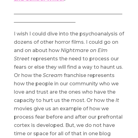
____________________________________________
_________________________
I wish I could dive into the psychoanalysis of
dozens of other horror films. I could go on
and on about how
Nightmare on Elm
Street
represents the need to process our
fears or else they will find a way to haunt us.
Or how the
Scream
franchise represents
how the people in our community who we
love and trust are the ones who have the
capacity to hurt us the most. Or how the
It
movies give us an example of how we
process fear before and after our prefrontal
cortex is developed. But, we do not have
time or space for all of that in one blog