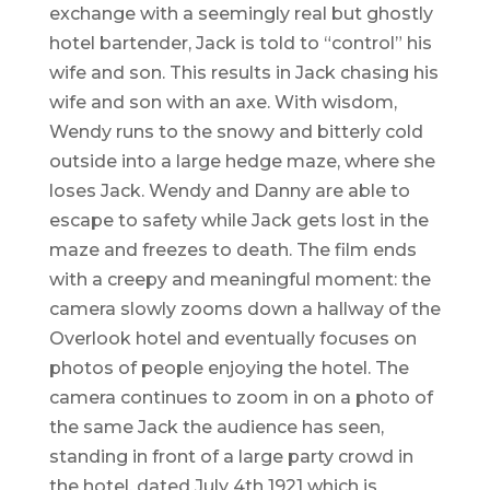
exchange with a seemingly real but ghostly
hotel bartender, Jack is told to “control” his
wife and son. This results in Jack chasing his
wife and son with an axe. With wisdom,
Wendy runs to the snowy and bitterly cold
outside into a large hedge maze, where she
loses Jack. Wendy and Danny are able to
escape to safety while Jack gets lost in the
maze and freezes to death. The film ends
with a creepy and meaningful moment: the
camera slowly zooms down a hallway of the
Overlook hotel and eventually focuses on
photos of people enjoying the hotel. The
camera continues to zoom in on a photo of
the same Jack the audience has seen,
standing in front of a large party crowd in
the hotel, dated July 4th 1921 which is