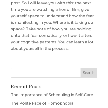
post. So I will leave you with this: the next
time you are watching a horror film, give
yourself space to understand how the fear
is manifesting in you. Where is it taking up
space? Take note of how you are holding
onto that fear somatically, or how it alters
your cognitive patterns. You can learn a lot
about yourself in the process.
Recent Posts
The Importance of Scheduling in Self-Care
The Polite Face of Homophobia