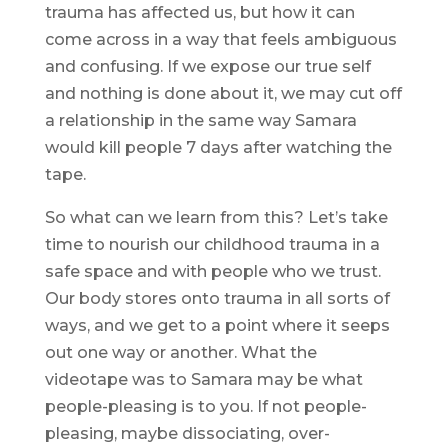
trauma has affected us, but how it can
come across in a way that feels ambiguous
and confusing. If we expose our true self
and nothing is done about it, we may cut off
a relationship in the same way Samara
would kill people 7 days after watching the
tape.
So what can we learn from this? Let’s take
time to nourish our childhood trauma in a
safe space and with people who we trust.
Our body stores onto trauma in all sorts of
ways, and we get to a point where it seeps
out one way or another. What the
videotape was to Samara may be what
people-pleasing is to you. If not people-
pleasing, maybe dissociating, over-