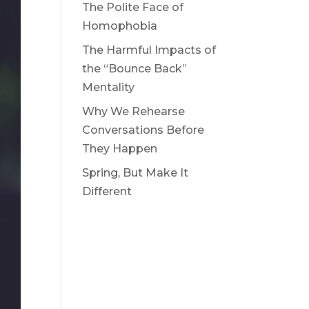
The Polite Face of
Homophobia
The Harmful Impacts of
the “Bounce Back”
Mentality
Why We Rehearse
Conversations Before
They Happen
Spring, But Make It
Different