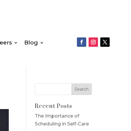
eers
Blog
Recent Posts
The Importance of
Scheduling in Self-Care