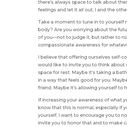
there’s always space to talk about these
feelings and let it all out, I and the oth
Take a moment to tune in to yourself n
body? Are you worrying about the futu
of you—not to judge it, but rather to no
compassionate awareness for whatever 
I believe that offering ourselves self-co
would like to invite you to think about 
space for rest. Maybe it’s taking a b
in a way that feels good for you. Maybe
friend. Maybe it’s allowing yourself to 
If increasing your awareness of what y
know that this is normal, especially if 
yourself, I want to encourage you to not
invite you to honor that and to make cari