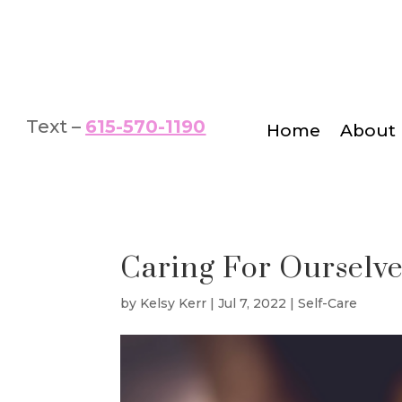
Text –
615-570-1190
Home
About
Caring For Ourselve
by
Kelsy Kerr
|
Jul 7, 2022
|
Self-Care