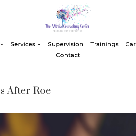
Services
Supervision
Trainings
Car
Contact
s After Roe