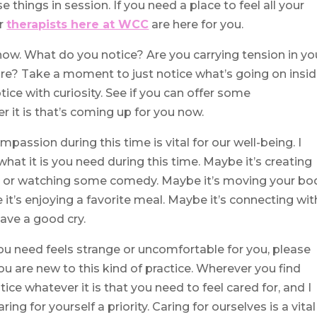
 things in session. If you need a place to feel all your
er
therapists here at WCC
are here for you.
ow. What do you notice? Are you carrying tension in yo
re? Take a moment to just notice what’s going on insi
tice with curiosity. See if you can offer some
it is that’s coming up for you now.
mpassion during this time is vital for our well-being. I
what it is you need during this time. Maybe it’s creating
ath or watching some comedy. Maybe it’s moving your bo
 it’s enjoying a favorite meal. Maybe it’s connecting wit
have a good cry.
ou need feels strange or uncomfortable for you, please
you are new to this kind of practice. Wherever you find
ice whatever it is that you need to feel cared for, and I
ng for yourself a priority. Caring for ourselves is a vital