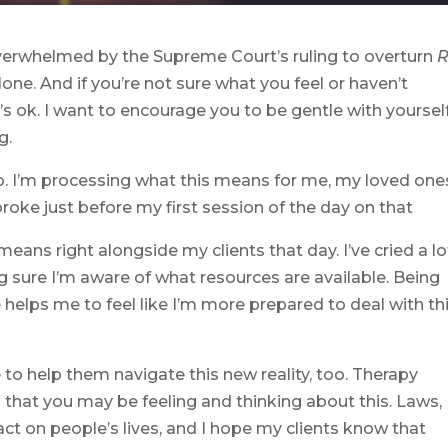
or overwhelmed by the Supreme Court’s ruling to overturn
lone. And if you’re not sure what you feel or haven’t
’s ok. I want to encourage you to be gentle with yoursel
g.
oo. I’m processing what this means for me, my loved one
roke just before my first session of the day on that
eans right alongside my clients that day. I’ve cried a lo
 sure I’m aware of what resources are available. Being
 helps me to feel like I’m more prepared to deal with th
 to help them navigate this new reality, too. Therapy
l that you may be feeling and thinking about this. Laws,
act on people’s lives, and I hope my clients know that