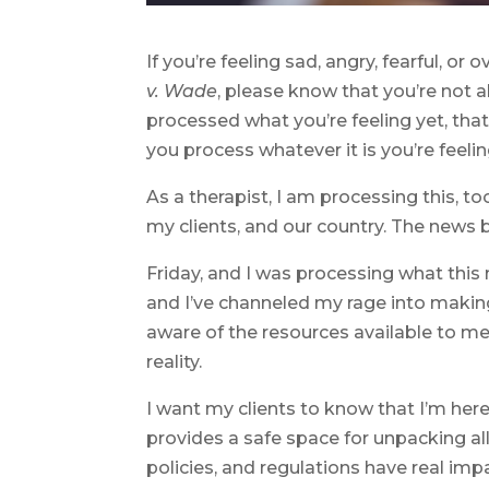
If you’re feeling sad, angry, fearful, 
v. Wade
, please know that you’re not a
processed what you’re feeling yet, that
you process whatever it is you’re feelin
As a therapist, I am processing this, t
my clients, and our country. The news b
Friday, and I was processing what this m
and I’ve channeled my rage into making
aware of the resources available to me
reality.
I want my clients to know that I’m here
provides a safe space for unpacking al
policies, and regulations have real imp