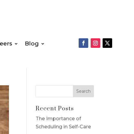
eers
Blog
Recent Posts
The Importance of
Scheduling in Self-Care