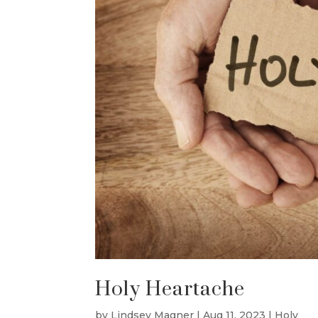
Holy Heartache
by
Lindsey Magner
|
Aug 11, 2023
|
Holy