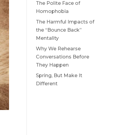
The Polite Face of
Homophobia
The Harmful Impacts of
the “Bounce Back”
Mentality
Why We Rehearse
Conversations Before
They Happen
Spring, But Make It
Different