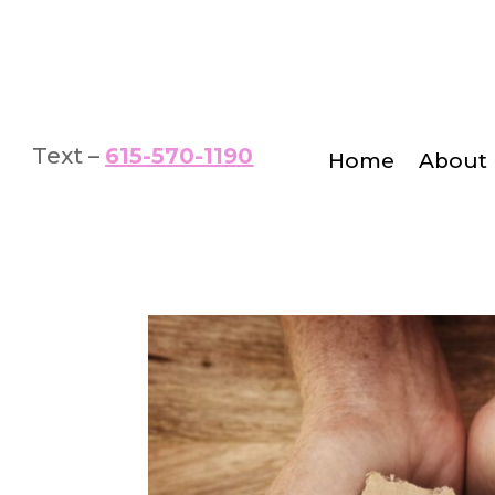
Text –
615-570-1190
Home
About