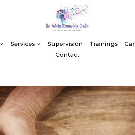
Services
Supervision
Trainings
Car
Contact