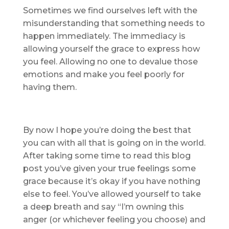
Sometimes we find ourselves left with the
misunderstanding that something needs to
happen immediately. The immediacy is
allowing yourself the grace to express how
you feel. Allowing no one to devalue those
emotions and make you feel poorly for
having them.
By now I hope you’re doing the best that
you can with all that is going on in the world.
After taking some time to read this blog
post you’ve given your true feelings some
grace because it’s okay if you have nothing
else to feel. You’ve allowed yourself to take
a deep breath and say “I’m owning this
anger (or whichever feeling you choose) and