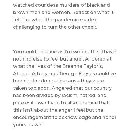
watched countless murders of black and
brown men and women. Reflect on what it
felt like when the pandemic made it
challenging to turn the other cheek.
You could imagine as I’m writing this, I have
nothing else to feel but anger. Angered at
what the lives of the Breanna Taylor’s,
Ahmad Arbery, and George Floyd’s could’ve
been but no longer because they were
taken too soon. Angered that our country
has been divided by racism, hatred, and
pure evil. I want you to also imagine that
this isn’t about the anger I feel but the
encouragement to acknowledge and honor
yours as well.