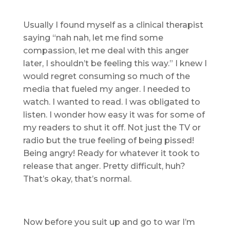
Usually I found myself as a clinical therapist
saying “nah nah, let me find some
compassion, let me deal with this anger
later, I shouldn’t be feeling this way.” I knew I
would regret consuming so much of the
media that fueled my anger. I needed to
watch. I wanted to read. I was obligated to
listen. I wonder how easy it was for some of
my readers to shut it off. Not just the TV or
radio but the true feeling of being pissed!
Being angry! Ready for whatever it took to
release that anger. Pretty difficult, huh?
That’s okay, that’s normal.
Now before you suit up and go to war I’m