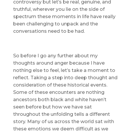
controversy but let’s be real, genuine, and
truthful, wherever you lie on the side of
spectrum these moments in life have really
been challenging to unpack and the
conversations need to be had.
So before I go any further about my
thoughts around anger because I have
nothing else to feel, let’s take a moment to
reflect. Taking a step into deep thought and
consideration of these historical events.
Some of these encounters are nothing
ancestors both black and white haven’t
seen before but how we have sat
throughout the unfolding tells a different
story. Many of us across the world sat with
these emotions we deem difficult as we