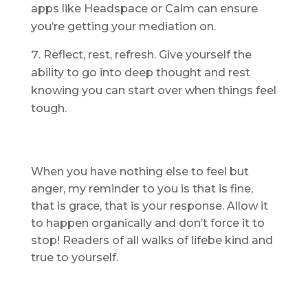
apps like Headspace or Calm can ensure
you’re getting your mediation on.
Reflect, rest, refresh. Give yourself the
ability to go into deep thought and rest
knowing you can start over when things feel
tough.
When you have nothing else to feel but
anger, my reminder to you is that is fine,
that is grace, that is your response. Allow it
to happen organically and don’t force it to
stop! Readers of all walks of lifebe kind and
true to yourself.