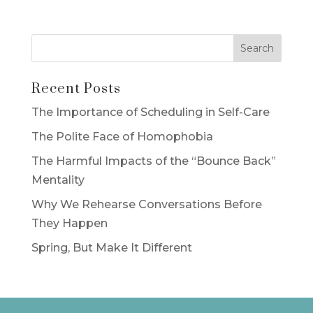
Recent Posts
The Importance of Scheduling in Self-Care
The Polite Face of Homophobia
The Harmful Impacts of the “Bounce Back”
Mentality
Why We Rehearse Conversations Before
They Happen
Spring, But Make It Different