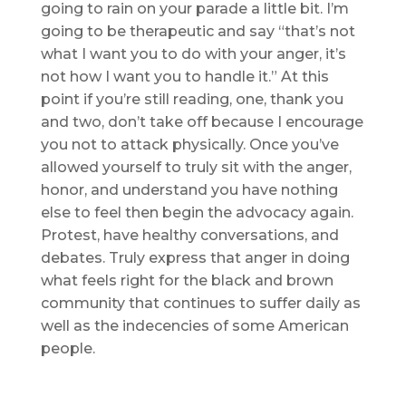
going to rain on your parade a little bit. I’m
going to be therapeutic and say “that’s not
what I want you to do with your anger, it’s
not how I want you to handle it.” At this
point if you’re still reading, one, thank you
and two, don’t take off because I encourage
you not to attack physically. Once you’ve
allowed yourself to truly sit with the anger,
honor, and understand you have nothing
else to feel then begin the advocacy again.
Protest, have healthy conversations, and
debates. Truly express that anger in doing
what feels right for the black and brown
community that continues to suffer daily as
well as the indecencies of some American
people.