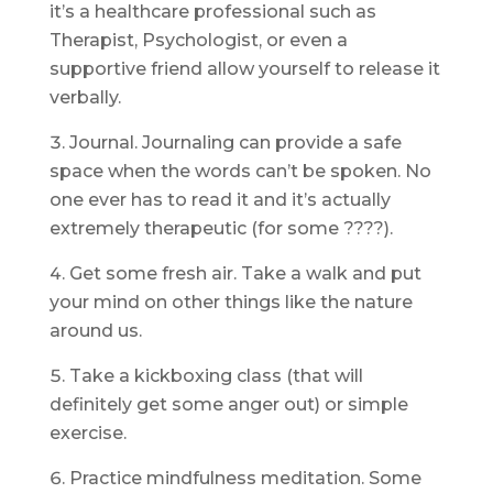
it’s a healthcare professional such as
Therapist, Psychologist, or even a
supportive friend allow yourself to release it
verbally.
Journal. Journaling can provide a safe
space when the words can’t be spoken. No
one ever has to read it and it’s actually
extremely therapeutic (for some ????).
Get some fresh air. Take a walk and put
your mind on other things like the nature
around us.
Take a kickboxing class (that will
definitely get some anger out) or simple
exercise.
Practice mindfulness meditation. Some