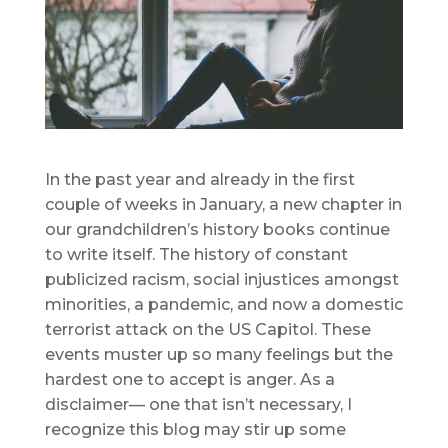
In the past year and already in the first
couple of weeks in January, a new chapter in
our grandchildren’s history books continue
to write itself. The history of constant
publicized racism, social injustices amongst
minorities, a pandemic, and now a domestic
terrorist attack on the US Capitol. These
events muster up so many feelings but the
hardest one to accept is anger. As a
disclaimer— one that isn’t necessary, I
recognize this blog may stir up some