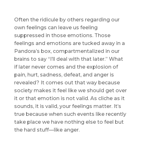
Often the ridicule by others regarding our
own feelings can leave us feeling
suppressed in those emotions. Those
feelings and emotions are tucked away in a
Pandora’s box, compartmentalized in our
brains to say “I’ll deal with that later.” What
if later never comes and the explosion of
pain, hurt, sadness, defeat, and anger is
revealed? It comes out that way because
society makes it feel like we should get over
it or that emotion is not valid. As cliche as it
sounds, it is valid, your feelings matter. It’s
true because when such events like recently
take place we have nothing else to feel but
the hard stuff—like anger.