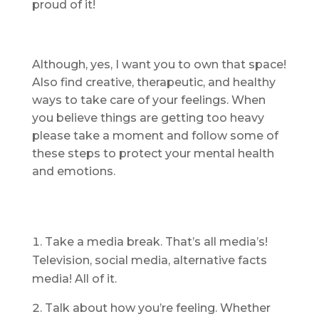
proud of it!
Although, yes, I want you to own that space!
Also find creative, therapeutic, and healthy
ways to take care of your feelings. When
you believe things are getting too heavy
please take a moment and follow some of
these steps to protect your mental health
and emotions.
Take a media break. That’s all media’s!
Television, social media, alternative facts
media! All of it.
Talk about how you’re feeling. Whether