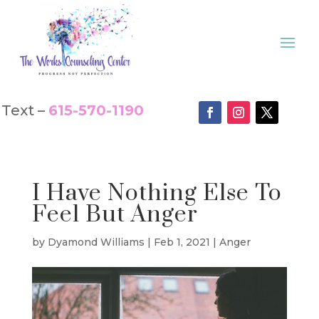
Text –
615-570-1190
I Have Nothing Else To
Feel But Anger
by
Dyamond Williams
|
Feb 1, 2021
|
Anger