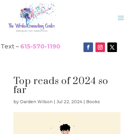
Text –
615-570-1190
Top reads of 2024 so
far
by
Darden Wilson
|
Jul 22, 2024
|
Books