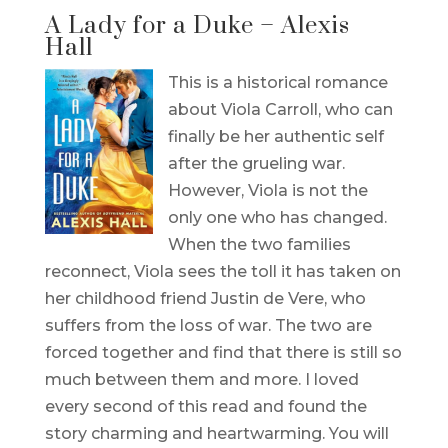
A Lady for a Duke – Alexis
Hall
This is a historical romance
about Viola Carroll, who can
finally be her authentic self
after the grueling war.
However, Viola is not the
only one who has changed.
When the two families
reconnect, Viola sees the toll it has taken on
her childhood friend Justin de Vere, who
suffers from the loss of war. The two are
forced together and find that there is still so
much between them and more. I loved
every second of this read and found the
story charming and heartwarming. You will