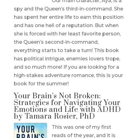
Our main character, Aya, is a
spy and the Queen’s third-in-command. She
has spent her entire life to earn this position
and has one hell of a reputation. But when
she is forced with her least favorite person,
the Queen’s second-in-command,
everything starts to take a turn! This book
has political intrigue, enemies lovers trope,
and so much more! If you are looking for a
high-stakes adventure romance, this is your
book for the summer!
Your Brain’s Not Broken:
Strategies for Navigating Your
Emotions and Life with ADHD
by Tamara Rosier, PhD
This was one of my first
reads of the year, and it is