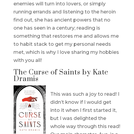
enemies will turn into lovers, or simply
running errands and listening to the heroin
find out, she has ancient powers that no
one has seen in a century; reading is
something that restores me and allows me
to habit stack to get my personal needs
met, which is why I love sharing my hobbies
with you all!
The Curse of Saints by Kate
Dramis
This was such a joy to read! I
didn’t know if I would get
into it when I first started it,
but I was delighted the
whole way through this read!