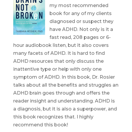
my most recommended
book for any of my clients
diagnosed or suspect they
have ADHD. Not only is it a
fast read, 208 pages or 6-
hour audiobook listen, but it also covers
many facets of ADHD. It is hard to find
ADHD resources that only discuss the
inattentive type or help with only one
symptom of ADHD. In this book, Dr. Rosier
talks about all the benefits and struggles an
ADHD brain goes through and offers the
reader insight and understanding. ADHD is
a diagnosis, but it is also a superpower, and
this book recognizes that. I highly
recommend this book!