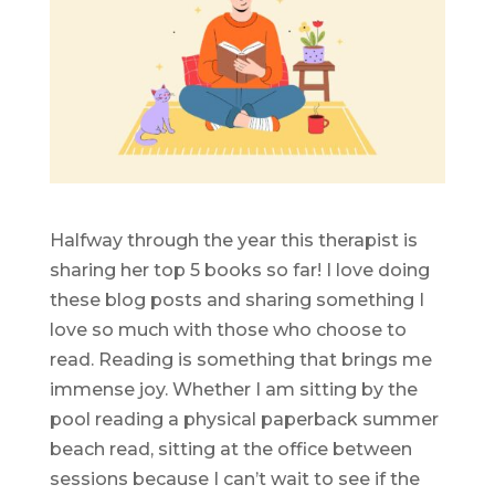
Halfway through the year this therapist is
sharing her top 5 books so far! I love doing
these blog posts and sharing something I
love so much with those who choose to
read. Reading is something that brings me
immense joy. Whether I am sitting by the
pool reading a physical paperback summer
beach read, sitting at the office between
sessions because I can’t wait to see if the