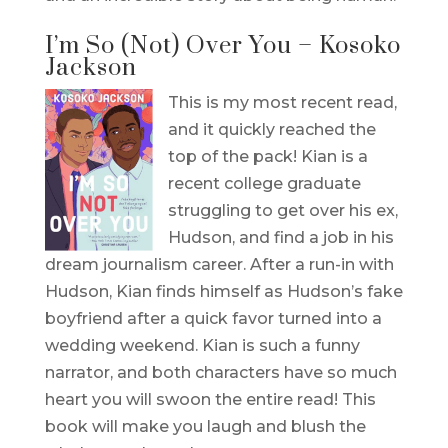
I’m So (Not) Over You – Kosoko
Jackson
This is my most recent read,
and it quickly reached the
top of the pack! Kian is a
recent college graduate
struggling to get over his ex,
Hudson, and find a job in his
dream journalism career. After a run-in with
Hudson, Kian finds himself as Hudson’s fake
boyfriend after a quick favor turned into a
wedding weekend. Kian is such a funny
narrator, and both characters have so much
heart you will swoon the entire read! This
book will make you laugh and blush the