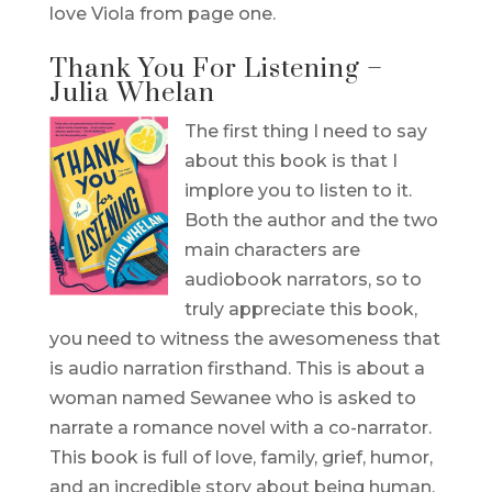
love Viola from page one.
Thank You For Listening –
Julia Whelan
The first thing I need to say
about this book is that I
implore you to listen to it.
Both the author and the two
main characters are
audiobook narrators, so to
truly appreciate this book,
you need to witness the awesomeness that
is audio narration firsthand. This is about a
woman named Sewanee who is asked to
narrate a romance novel with a co-narrator.
This book is full of love, family, grief, humor,
and an incredible story about being human.