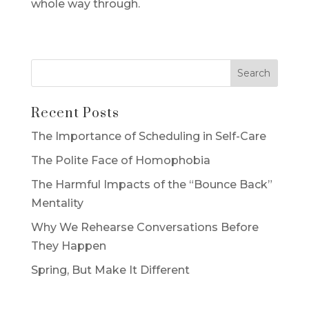
whole way through.
Recent Posts
The Importance of Scheduling in Self-Care
The Polite Face of Homophobia
The Harmful Impacts of the “Bounce Back”
Mentality
Why We Rehearse Conversations Before
They Happen
Spring, But Make It Different