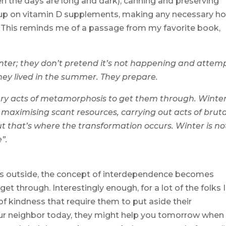
n the days are long and dark), canning and preserving
ng up on vitamin D supplements, making any necessary 
c. This reminds me of a passage from my favorite book,
inter; they don’t pretend it’s not happening and attem
they lived in the summer. They prepare.
ry acts of metamorphosis to get them through. Winter
 maximising scant resources, carrying out acts of bruta
ut that’s where the transformation occurs. Winter is no
e”.
s outside, the concept of interdependence becomes
get through. Interestingly enough, for a lot of the folks I
 of kindness that require them to put aside their
your neighbor today, they might help you tomorrow when