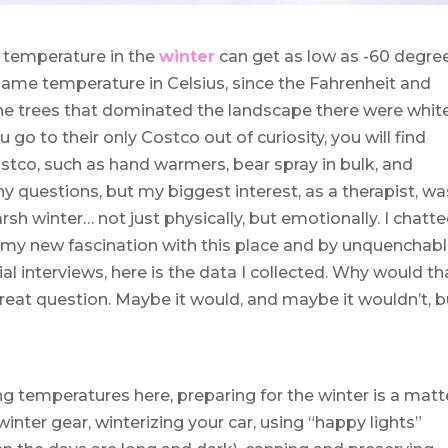
e temperature in the
winter
can get as low as -60 degre
e same temperature in Celsius, since the Fahrenheit and
The trees that dominated the landscape there were whit
 go to their only Costco out of curiosity, you will find
ostco, such as hand warmers, bear spray in bulk, and
 questions, but my biggest interest, as a therapist, wa
h winter… not just physically, but emotionally. I chatt
th my new fascination with this place and by unquenchab
ial interviews, here is the data I collected. Why would th
reat question. Maybe it would, and maybe it wouldn’t, b
ing temperatures here, preparing for the winter is a matt
inter gear, winterizing your car, using “happy lights”