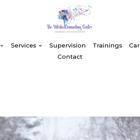
Services
Supervision
Trainings
Car
Contact