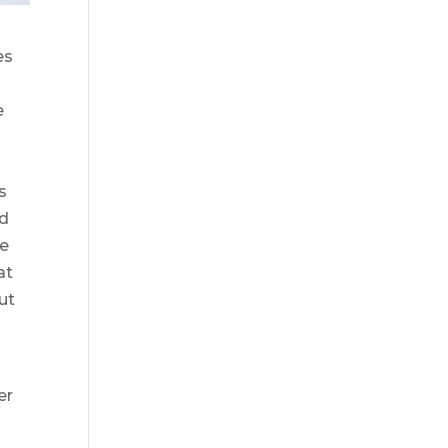
es
e
s
ed
le
at
ut
er