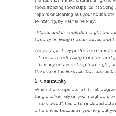
(lamps that mimic natural sunlight whe
food, freezing food supplies, stocki
repairs or cleaning out your house, et
Wintering
, by Katherine May:
“
Plants and animals don’t fight the w
to carry on living the same lives that 
They adapt. They perform extraordina
a time of withdrawing from the world,
efficiency and vanishing from sight; b
the end of the life cycle, but its crucibl
2. Community
When the temperature hits -60 degree
tangible. You rely on your neighbors to 
“interviewed”, this often included acts
differences, because if you help out 