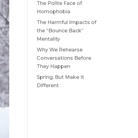
The Polite Face of
Homophobia
The Harmful Impacts of
the “Bounce Back”
Mentality
Why We Rehearse
Conversations Before
They Happen
Spring, But Make It
Different