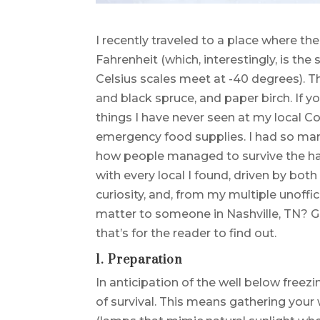
I recently traveled to a place where th
Fahrenheit (which, interestingly, is th
Celsius scales meet at -40 degrees). 
and black spruce, and paper birch. If you
things I have never seen at my local C
emergency food supplies. I had so many
how people managed to survive the hars
with every local I found, driven by bo
curiosity, and, from my multiple unoffic
matter to someone in Nashville, TN? G
that’s for the reader to find out.
1. Preparation
In anticipation of the well below freez
of survival. This means gathering your w