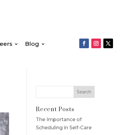
eers
Blog
Recent Posts
The Importance of
Scheduling in Self-Care