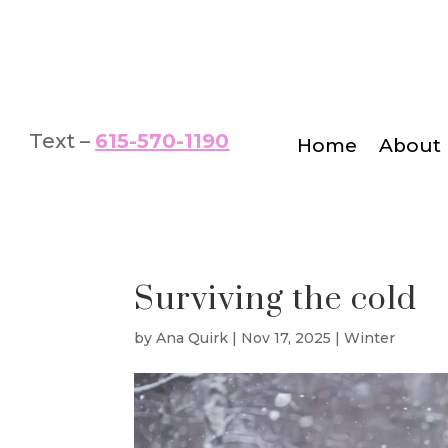
Text –
615-570-1190
Home
About
Surviving the cold
by
Ana Quirk
|
Nov 17, 2025
|
Winter