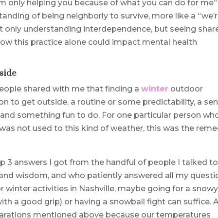
 “I’m only helping you because of what you can do for me”
anding of being neighborly to survive, more like a “we’
 not only understanding interdependence, but seeing shar
how this practice alone could impact mental health
side
 people shared with me that finding a
winter
outdoor
on to get outside, a routine or some predictability, a se
 and something fun to do. For one particular person wh
as not used to this kind of weather, this was the rem
op 3 answers I got from the handful of people I talked t
 and wisdom, and who patiently answered all my questi
 winter activities in Nashville, maybe going for a snow
th a good grip) or having a snowball fight can suffice. 
eparations mentioned above because our temperatures