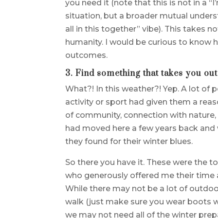
you need it (note that this is not in a
situation, but a broader mutual underst
all in this together” vibe). This takes
humanity. I would be curious to know 
outcomes.
3. Find something that takes you out
What?! In this weather?! Yep. A lot of
activity or sport had given them a reas
of community, connection with nature,
had moved here a few years back and w
they found for their winter blues.
So there you have it. These were the t
who generously offered me their time
While there may not be a lot of outdoor
walk (just make sure you wear boots wi
we may not need all of the winter pr