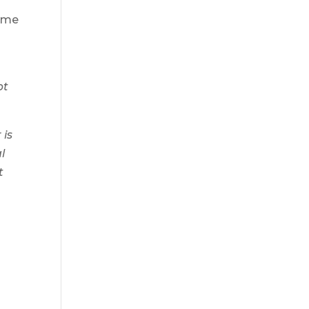
home
pt
 is
l
t