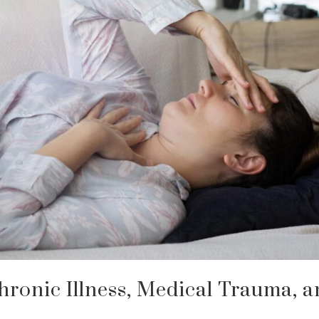
hronic Illness, Medical Trauma, 