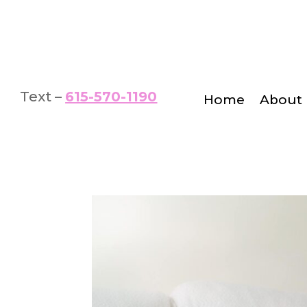
Text –
615-570-1190
Home
About