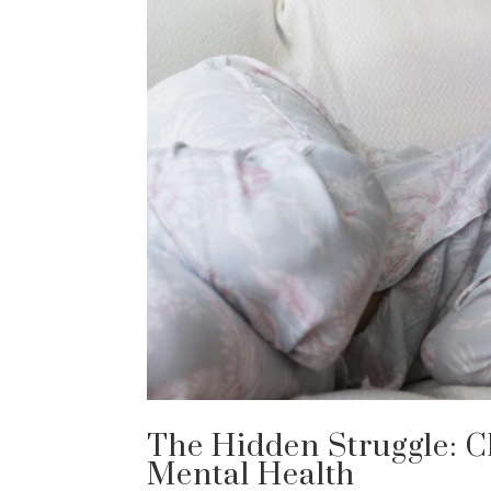
The Hidden Struggle: C
Mental Health