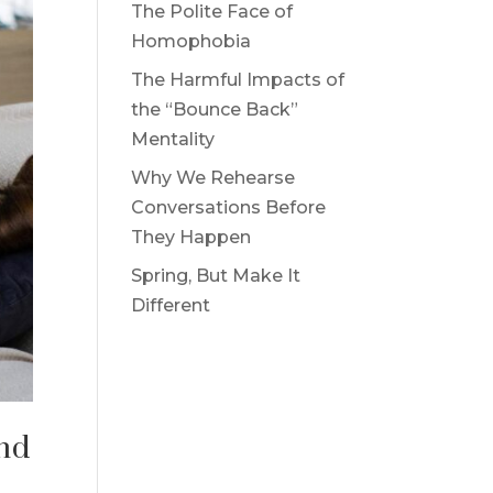
The Polite Face of
Homophobia
The Harmful Impacts of
the “Bounce Back”
Mentality
Why We Rehearse
Conversations Before
They Happen
Spring, But Make It
Different
and