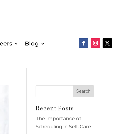
eers
Blog
Recent Posts
The Importance of
Scheduling in Self-Care