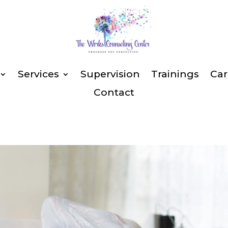
Services
Supervision
Trainings
Car
Contact