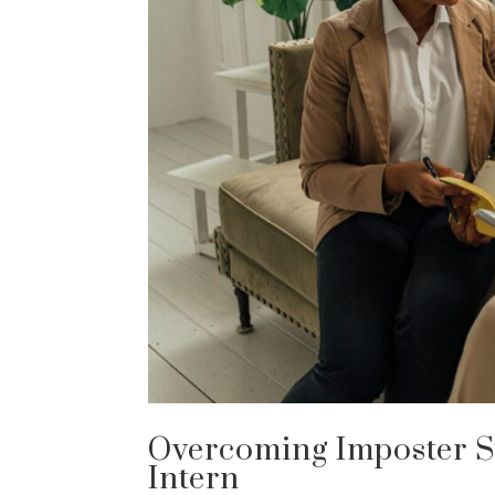
Overcoming Imposter S
Intern