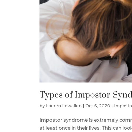
Types of Impostor Syn
by
Lauren Lewallen
|
Oct 6, 2020
|
Imposto
Impostor syndrome is extremely commo
at least once in their lives. This can loo