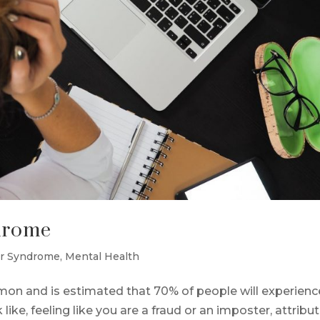
drome
r Syndrome
,
Mental Health
n and is estimated that 70% of people will experience
k like, feeling like you are a fraud or an imposter, attribu