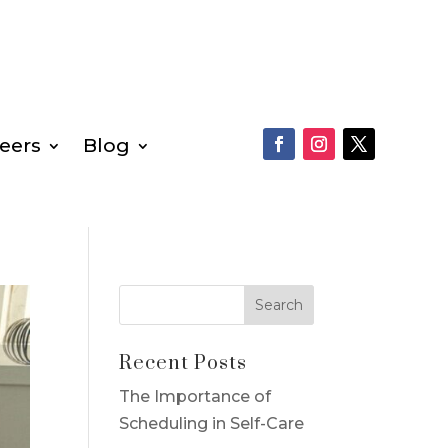
eers
Blog
Recent Posts
The Importance of
Scheduling in Self-Care