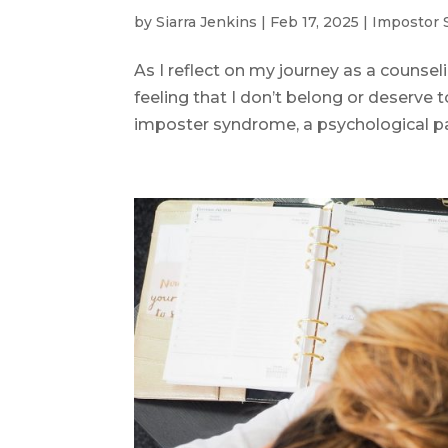
by
Siarra Jenkins
|
Feb 17, 2025
|
Impostor
As I reflect on my journey as a counsel
feeling that I don’t belong or deserve to
imposter syndrome, a psychological pat