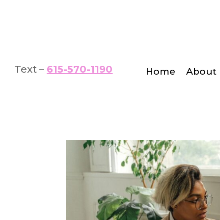
Text –
615-570-1190
Home
About