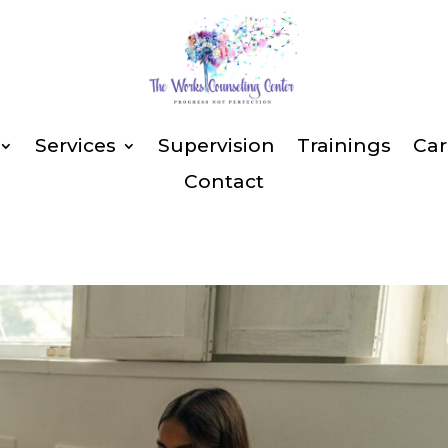
Services
Supervision
Trainings
Car
Contact