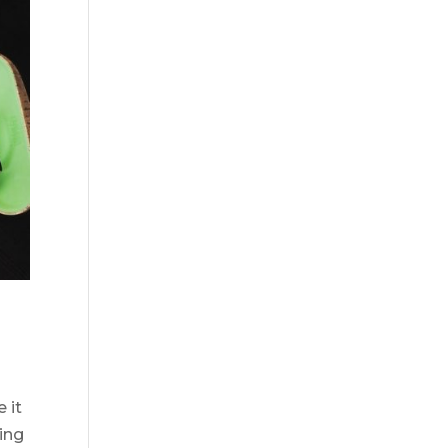
 it
ting