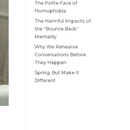
The Polite Face of
Homophobia
The Harmful Impacts of
the “Bounce Back”
Mentality
Why We Rehearse
Conversations Before
They Happen
Spring, But Make It
Different
t