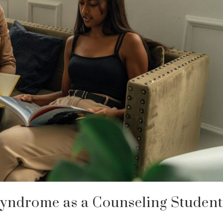
yndrome as a Counseling Studen