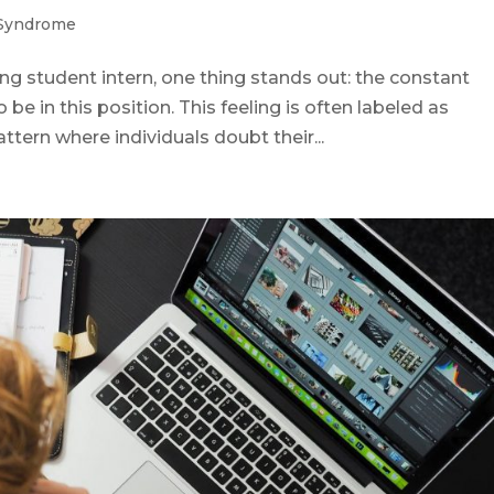
 Syndrome
ing student intern, one thing stands out: the constant
 be in this position. This feeling is often labeled as
tern where individuals doubt their...