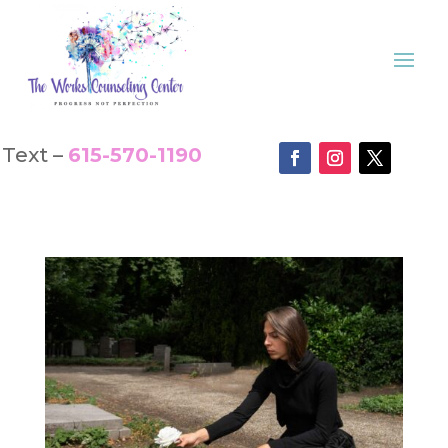
Text –
615-570-1190