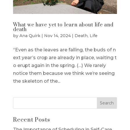
What we have yet to learn about life and
death
by
Ana Quirk
|
Nov 14, 2024
|
Death
,
Life
“Even as the leaves are falling, the buds of n
ext year’s crop are already in place, waiting t
o erupt again in the spring. (…) We rarely
notice them because we think we’re seeing
the skeleton of the...
Recent Posts
The Importance of Scheduling in Self-Care