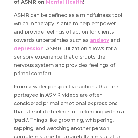
of ASMR on
Mental Health
!
ASMR can be defined as a mindfulness tool,
which in therapy is able to help empower
and provide feelings of action for clients
towards uncertainties such as
anxiety
and
depression
. ASMR utilization allows for a
sensory experience that disrupts the
nervous system and provides feelings of
primal comfort.
From a wider perspective actions that are
portrayed in ASMR videos are often
considered primal emotional expressions
that stimulate feelings of belonging within a
‘pack’. Things like grooming, whispering,
tapping, and watching another person
complete something carefully are social or