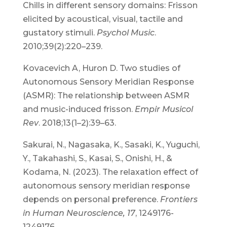
Chills in different sensory domains: Frisson
elicited by acoustical, visual, tactile and
gustatory stimuli.
Psychol Music
.
2010;39(2):220–239.
Kovacevich A, Huron D. Two studies of
Autonomous Sensory Meridian Response
(ASMR): The relationship between ASMR
and music-induced frisson.
Empir Musicol
Rev
. 2018;13(1–2):39–63.
Sakurai, N., Nagasaka, K., Sasaki, K., Yuguchi,
Y., Takahashi, S., Kasai, S., Onishi, H., &
Kodama, N. (2023). The relaxation effect of
autonomous sensory meridian response
depends on personal preference.
Frontiers
in Human Neuroscience, 17
, 1249176-
1249176