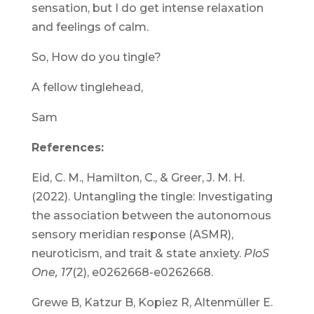
sensation, but I do get intense relaxation
and feelings of calm.
So, How do you tingle?
A fellow tinglehead,
Sam
References:
Eid, C. M., Hamilton, C., & Greer, J. M. H.
(2022). Untangling the tingle: Investigating
the association between the autonomous
sensory meridian response (ASMR),
neuroticism, and trait & state anxiety.
PloS
One, 17
(2), e0262668-e0262668.
Grewe B, Katzur B, Kopiez R, Altenmüller E.