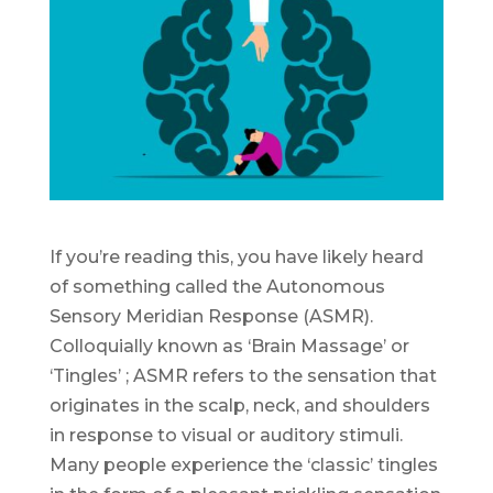
If you’re reading this, you have likely heard
of something called the Autonomous
Sensory Meridian Response (ASMR).
Colloquially known as ‘Brain Massage’ or
‘Tingles’ ; ASMR refers to the sensation that
originates in the scalp, neck, and shoulders
in response to visual or auditory stimuli.
Many people experience the ‘classic’ tingles