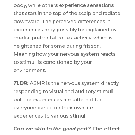
body, while others experience sensations
that start in the top of the scalp and radiate
downward. The perceived differences in
experiences may possibly be explained by
medial prefrontal cortex activity, which is
heightened for some during frisson.
Meaning how your nervous system reacts
to stimuli is conditioned by your
environment.
TLDR:
ASMR is the nervous system directly
responding to visual and auditory stimuli,
but the experiences are different for
everyone based on their own life
experiences to various stimuli.
Can we skip to the good part?
The effect