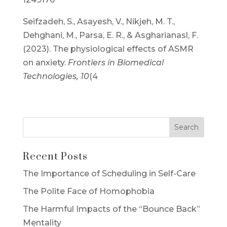
Seifzadeh, S., Asayesh, V., Nikjeh, M. T.,
Dehghani, M., Parsa, E. R., & Asgharianasl, F.
(2023). The physiological effects of ASMR
on anxiety.
Frontiers in Biomedical
Technologies, 10
(4
Recent Posts
The Importance of Scheduling in Self-Care
The Polite Face of Homophobia
The Harmful Impacts of the “Bounce Back”
Mentality