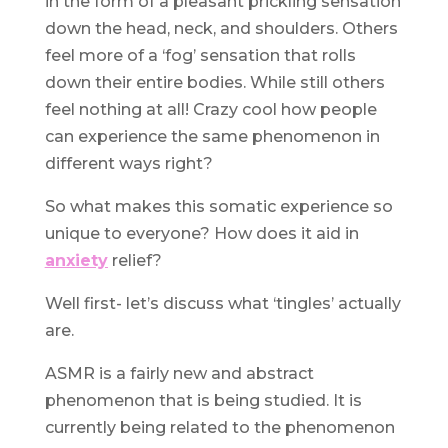
in the form of a pleasant prickling sensation
down the head, neck, and shoulders. Others
feel more of a ‘fog’ sensation that rolls
down their entire bodies. While still others
feel nothing at all! Crazy cool how people
can experience the same phenomenon in
different ways right?
So what makes this somatic experience so
unique to everyone? How does it aid in
anxiety
relief?
Well first- let’s discuss what ‘tingles’ actually
are.
ASMR is a fairly new and abstract
phenomenon that is being studied. It is
currently being related to the phenomenon