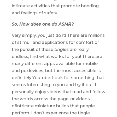
intimate activities that promote bonding
and feelings of safety.
So, How does one do ASMR?
Very simply, you just do it! There are millions
of stimuli and applications for comfort or
the pursuit of these
tingles
are really
endless, find what works for you! There are
many different apps available for mobile
and pc devices, but the most accessible is
definitely Youtube. Look for something that
seems interesting to you and try it out. I
personally enjoy videos that read and follow
the words across the page, or videos
ofintricate miniature builds that people
perform. I don’t experience the tingle