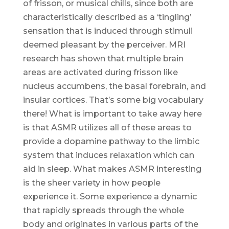
of frisson, or musical chills, since both are
characteristically described as a ‘tingling’
sensation that is induced through stimuli
deemed pleasant by the perceiver. MRI
research has shown that multiple brain
areas are activated during frisson like
nucleus accumbens, the basal forebrain, and
insular cortices. That’s some big vocabulary
there! What is important to take away here
is that ASMR utilizes all of these areas to
provide a dopamine pathway to the limbic
system that induces relaxation which can
aid in sleep. What makes ASMR interesting
is the sheer variety in how people
experience it. Some experience a dynamic
that rapidly spreads through the whole
body and originates in various parts of the