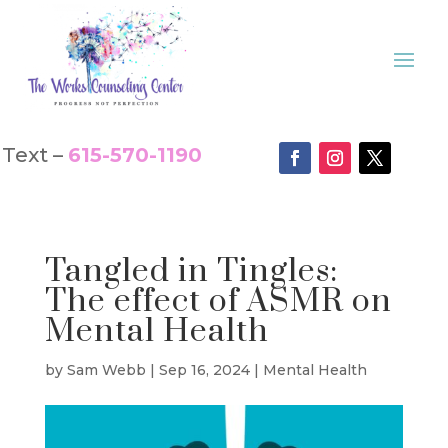
Text –
615-570-1190
Tangled in Tingles:
The effect of ASMR on
Mental Health
by
Sam Webb
|
Sep 16, 2024
|
Mental Health