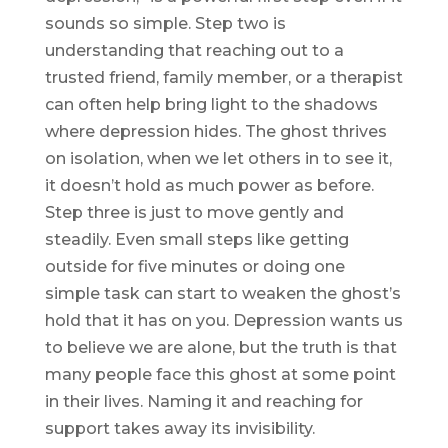
sounds so simple. Step two is
understanding that reaching out to a
trusted friend, family member, or a therapist
can often help bring light to the shadows
where depression hides. The ghost thrives
on isolation, when we let others in to see it,
it doesn’t hold as much power as before.
Step three is just to move gently and
steadily. Even small steps like getting
outside for five minutes or doing one
simple task can start to weaken the ghost’s
hold that it has on you. Depression wants us
to believe we are alone, but the truth is that
many people face this ghost at some point
in their lives. Naming it and reaching for
support takes away its invisibility.