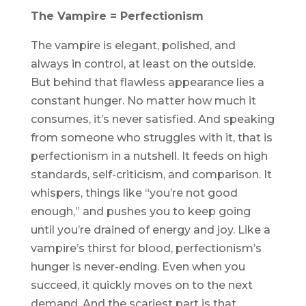
The Vampire = Perfectionism
The vampire is elegant, polished, and
always in control, at least on the outside.
But behind that flawless appearance lies a
constant hunger. No matter how much it
consumes, it’s never satisfied. And speaking
from someone who struggles with it, that is
perfectionism in a nutshell. It feeds on high
standards, self-criticism, and comparison. It
whispers, things like “you’re not good
enough,” and pushes you to keep going
until you’re drained of energy and joy. Like a
vampire’s thirst for blood, perfectionism’s
hunger is never-ending. Even when you
succeed, it quickly moves on to the next
demand. And the scariest part is that