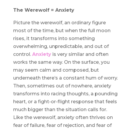
The Werewolf = Anxiety
Picture the werewolf, an ordinary figure
most of the time, but when the full moon
rises, it transforms into something
overwhelming, unpredictable, and out of
control.
Anxiety
is very similar and often
works the same way. On the surface, you
may seem calm and composed, but
underneath there’s a constant hum of worry.
Then, sometimes out of nowhere, anxiety
transforms into racing thoughts, a pounding
heart, or a fight-or-flight response that feels
much bigger than the situation calls for.
Like the werewolf, anxiety often thrives on
fear of failure, fear of rejection, and fear of