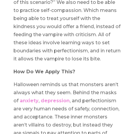
of this scenario?” We also need to be able
to practice self-compassion. Which means
being able to treat yourself with the
kindness you would offer a friend, instead of
feeding the vampire with criticism. All of
these ideas involve learning ways to set
boundaries with perfectionism, and in return
it allows the vampire to lose its bite.
How Do We Apply This?
Halloween reminds us that monsters aren’t
always what they seem. Behind the masks
of
anxiety
,
depression
, and perfectionism
are very human needs of safety, connection,
and acceptance. These inner monsters
aren’t villains to destroy, but instead they
are signals to pay attention to parts of