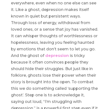
everywhere, even when no one else can see
it. Like a ghost, depression makes itself
known in quiet but persistent ways.
Through loss of energy, withdrawal from
loved ones, or a sense that joy has vanished.
It can whisper thoughts of worthlessness or
hopelessness, leaving you feeling haunted
by emotions that don’t seem to let you go.
And the ghost of
depression
is tricky
because it often convinces people they
should hide their struggles. But just like in
folklore, ghosts lose their power when their
story is brought into the open. To combat
this we do something called ‘supporting the
ghost’. Step one is to acknowledge it,
saying out loud, “I’m struggling with
depression,” is a powerful first step even if it