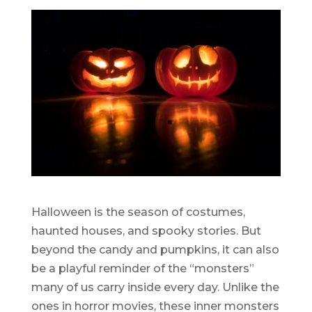
Halloween is the season of costumes,
haunted houses, and spooky stories. But
beyond the candy and pumpkins, it can also
be a playful reminder of the “monsters”
many of us carry inside every day. Unlike the
ones in horror movies, these inner monsters