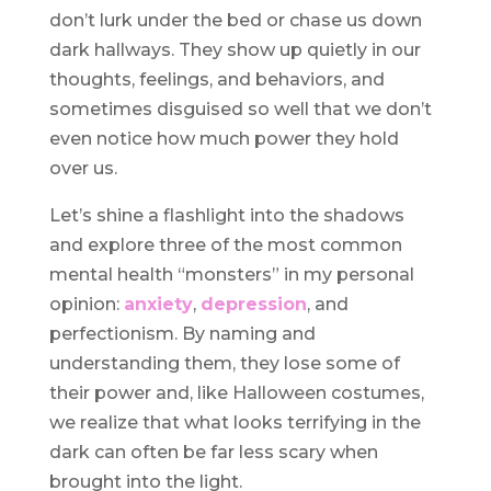
don’t lurk under the bed or chase us down
dark hallways. They show up quietly in our
thoughts, feelings, and behaviors, and
sometimes disguised so well that we don’t
even notice how much power they hold
over us.
Let’s shine a flashlight into the shadows
and explore three of the most common
mental health “monsters” in my personal
opinion:
anxiety
,
depression
, and
perfectionism. By naming and
understanding them, they lose some of
their power and, like Halloween costumes,
we realize that what looks terrifying in the
dark can often be far less scary when
brought into the light.