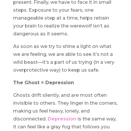
present. Finally, we have to face it in small
steps. Exposure to your fears, one
manageable step at a time, helps retrain
your brain to realize the werewolf isn’t as
dangerous as it seems.
As soon as we try to shine a light on what
we are feeling, we are able to see it’s not a
wild beast—it’s a part of us trying (in a very
overprotective way) to keep us safe.
The Ghost = Depression
Ghosts drift silently, and are most often
invisible to others. They linger in the corners,
making us feel heavy, lonely, and
disconnected.
Depression
is the same way,
it can feel like a gray fog that follows you