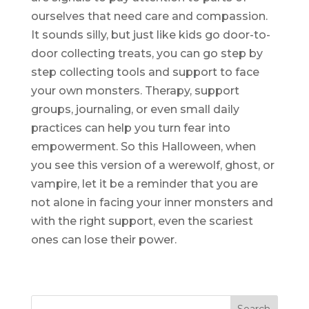
ourselves that need care and compassion.
It sounds silly, but just like kids go door-to-
door collecting treats, you can go step by
step collecting tools and support to face
your own monsters. Therapy, support
groups, journaling, or even small daily
practices can help you turn fear into
empowerment. So this Halloween, when
you see this version of a werewolf, ghost, or
vampire, let it be a reminder that you are
not alone in facing your inner monsters and
with the right support, even the scariest
ones can lose their power.