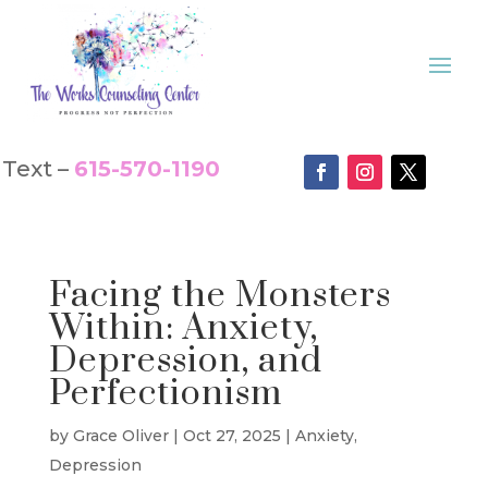
Text –
615-570-1190
Facing the Monsters
Within: Anxiety,
Depression, and
Perfectionism
by
Grace Oliver
|
Oct 27, 2025
|
Anxiety
,
Depression