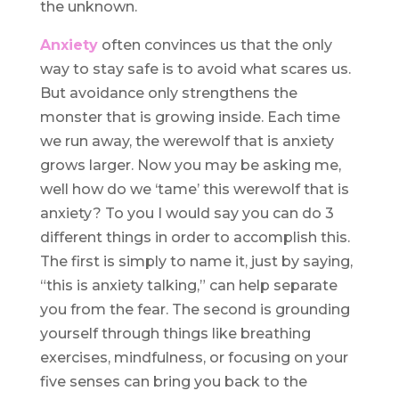
the unknown.
Anxiety
often convinces us that the only
way to stay safe is to avoid what scares us.
But avoidance only strengthens the
monster that is growing inside. Each time
we run away, the werewolf that is anxiety
grows larger. Now you may be asking me,
well how do we ‘tame’ this werewolf that is
anxiety? To you I would say you can do 3
different things in order to accomplish this.
The first is simply to name it, just by saying,
“this is anxiety talking,” can help separate
you from the fear. The second is grounding
yourself through things like breathing
exercises, mindfulness, or focusing on your
five senses can bring you back to the