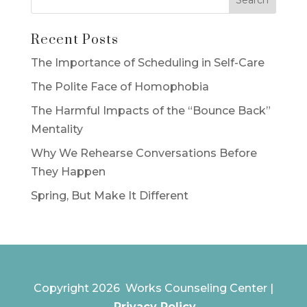
Recent Posts
The Importance of Scheduling in Self-Care
The Polite Face of Homophobia
The Harmful Impacts of the “Bounce Back”
Mentality
Why We Rehearse Conversations Before
They Happen
Spring, But Make It Different
Copyright 2026 Works Counseling Center |
Privacy Policy