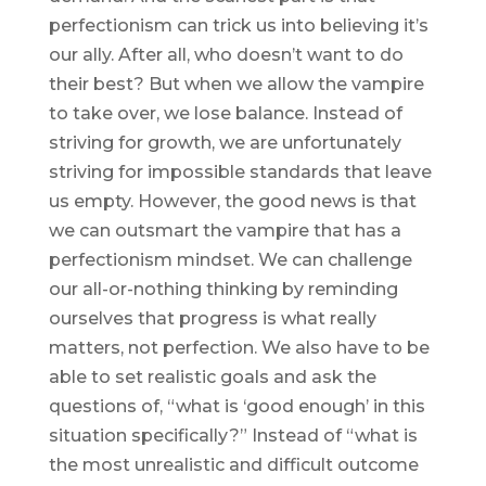
perfectionism can trick us into believing it’s
our ally. After all, who doesn’t want to do
their best? But when we allow the vampire
to take over, we lose balance. Instead of
striving for growth, we are unfortunately
striving for impossible standards that leave
us empty. However, the good news is that
we can outsmart the vampire that has a
perfectionism mindset. We can challenge
our all-or-nothing thinking by reminding
ourselves that progress is what really
matters, not perfection. We also have to be
able to set realistic goals and ask the
questions of, “what is ‘good enough’ in this
situation specifically?” Instead of “what is
the most unrealistic and difficult outcome