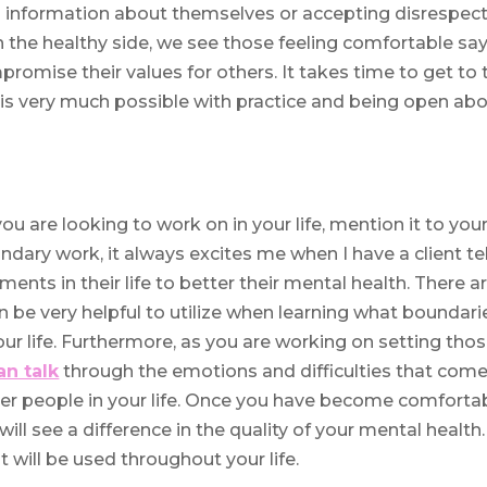
ng information about themselves or accepting disrespec
on the healthy side, we see those feeling comfortable sa
promise their values for others. It takes time to get to 
t is very much possible with practice and being open ab
ou are looking to work on in your life, mention it to you
ndary work, it always excites me when I have a client tel
nts in their life to better their mental health. There a
n be very helpful to utilize when learning what boundari
your life. Furthermore, as you are working on setting tho
an talk
through the emotions and difficulties that com
her people in your life. Once you have become comforta
ill see a difference in the quality of your mental health.
t will be used throughout your life.