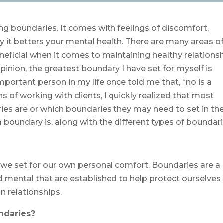
tting boundaries. It comes with feelings of discomfort,
 it betters your mental health. There are many areas of 
neficial when it comes to maintaining healthy relations
pinion, the greatest boundary I have set for myself is
 important person in my life once told me that, “no is a
 of working with clients, I quickly realized that most
es are or which boundaries they may need to set in the
a boundary is, along with the different types of boundari
es we set for our own personal comfort. Boundaries are a
nd mental that are established to help protect ourselves
n relationships.
ndaries?