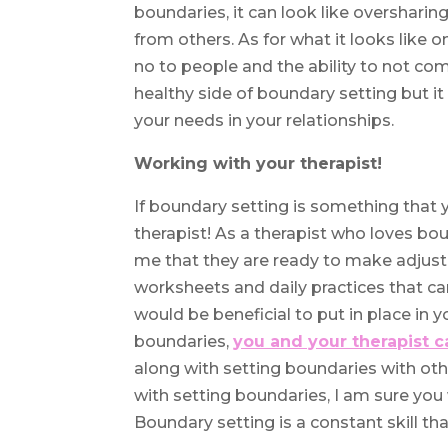
boundaries, it can look like overshari
from others. As for what it looks like 
no to people and the ability to not com
healthy side of boundary setting but i
your needs in your relationships.
Working with your therapist!
If boundary setting is something that y
therapist! As a therapist who loves bou
me that they are ready to make adjustme
worksheets and daily practices that ca
would be beneficial to put in place in 
boundaries,
you and your therapist c
along with setting boundaries with ot
with setting boundaries, I am sure you w
Boundary setting is a constant skill tha