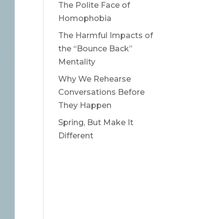
The Polite Face of
Homophobia
The Harmful Impacts of
the “Bounce Back”
Mentality
Why We Rehearse
Conversations Before
They Happen
Spring, But Make It
Different