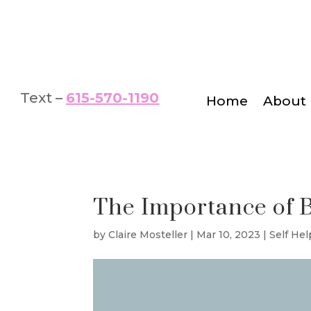
Text –
615-570-1190
Home
About
The Importance of 
by
Claire Mosteller
|
Mar 10, 2023
|
Self Hel