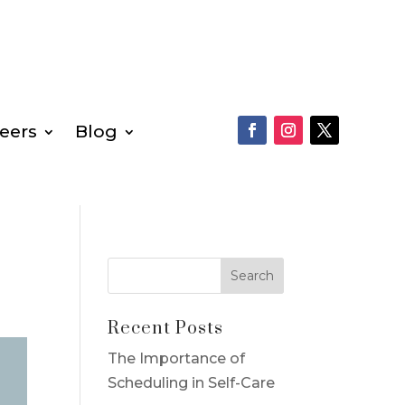
eers
Blog
Recent Posts
The Importance of
Scheduling in Self-Care