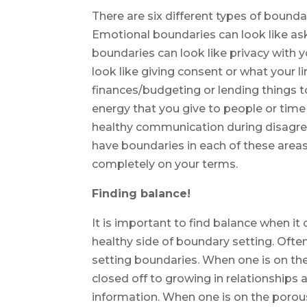
There are six different types of boundar
Emotional boundaries can look like as
boundaries can look like privacy with 
look like giving consent or what your l
finances/budgeting or lending things t
energy that you give to people or time
healthy communication during disagre
have boundaries in each of these areas 
completely on your terms.
Finding balance!
It is important to find balance when it 
healthy side of boundary setting. Ofte
setting boundaries. When one is on the 
closed off to growing in relationships
information. When one is on the porous