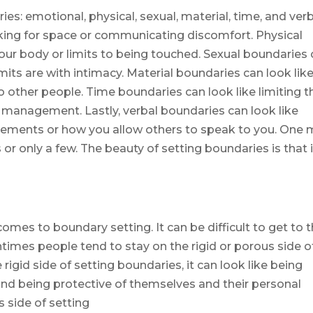
ies: emotional, physical, sexual, material, time, and verb
king for space or communicating discomfort. Physical
your body or limits to being touched. Sexual boundaries
imits are with intimacy. Material boundaries can look lik
o other people. Time boundaries can look like limiting t
 management. Lastly, verbal boundaries can look like
ements or how you allow others to speak to you. One
or only a few. The beauty of setting boundaries is that i
comes to boundary setting. It can be difficult to get to 
ntimes people tend to stay on the rigid or porous side o
rigid side of setting boundaries, it can look like being
 and being protective of themselves and their personal
 side of setting