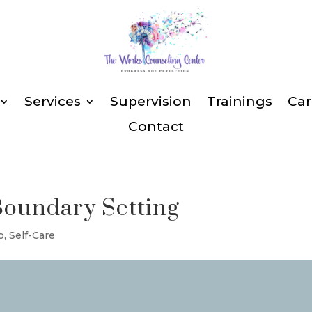
Services
Supervision
Trainings
Car
Contact
Boundary Setting
p
,
Self-Care