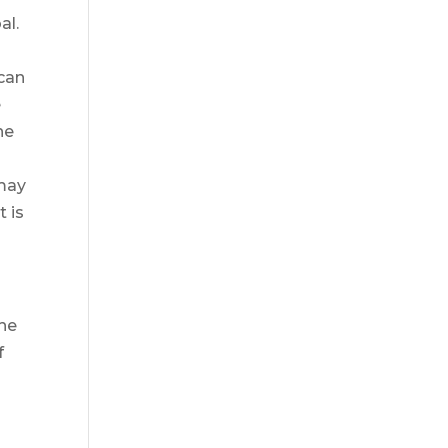
al.
 can
e
he
 may
t is
the
f