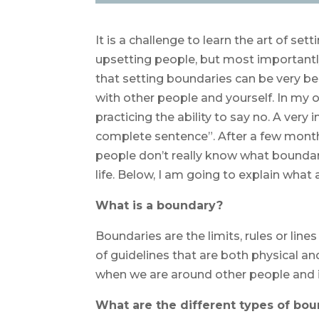
It is a challenge to learn the art of se
upsetting people, but most importantly
that setting boundaries can be very be
with other people and yourself. In my o
practicing the ability to say no. A very
complete sentence”. After a few months
people don’t really know what boundari
life. Below, I am going to explain what 
What is a boundary?
Boundaries are the limits, rules or lin
of guidelines that are both physical a
when we are around other people and i
What are the different types of bou