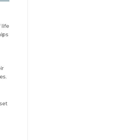
life
hips
ir
es.
 set