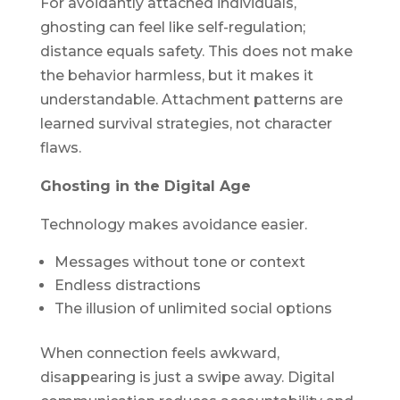
For avoidantly attached individuals,
ghosting can feel like self-regulation;
distance equals safety. This does not make
the behavior harmless, but it makes it
understandable. Attachment patterns are
learned survival strategies, not character
flaws.
Ghosting in the Digital Age
Technology makes avoidance easier.
Messages without tone or context
Endless distractions
The illusion of unlimited social options
When connection feels awkward,
disappearing is just a swipe away. Digital