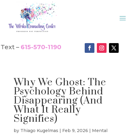
Text –
615-570-1190
Why We Ghost: The
Psychology Behind
Disappearing (And
What It Really
Signifies)
by
Thiago Kugelmas
|
Feb 9, 2026
|
Mental