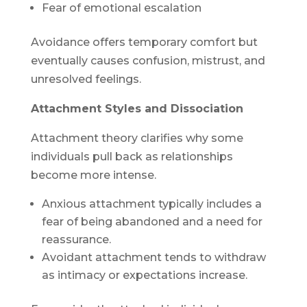
Fear of emotional escalation
Avoidance offers temporary comfort but
eventually causes confusion, mistrust, and
unresolved feelings.
Attachment Styles and Dissociation
Attachment theory clarifies why some
individuals pull back as relationships
become more intense.
Anxious attachment typically includes a
fear of being abandoned and a need for
reassurance.
Avoidant attachment tends to withdraw
as intimacy or expectations increase.