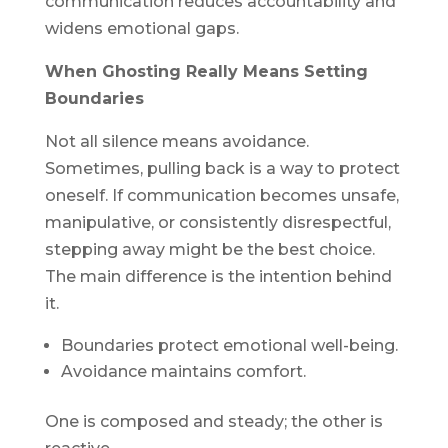
communication reduces accountability and
widens emotional gaps.
When Ghosting Really Means Setting
Boundaries
Not all silence means avoidance.
Sometimes, pulling back is a way to protect
oneself. If communication becomes unsafe,
manipulative, or consistently disrespectful,
stepping away might be the best choice.
The main difference is the intention behind
it.
Boundaries protect emotional well-being.
Avoidance maintains comfort.
One is composed and steady; the other is