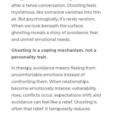
after a tense conversation. Ghosting feels
mysterious, like someone vanishes into thin
air. But psychologically, it’s rarely random.
When we look beneath the surface,
ghosting reveals a story of avoidance, fear,
and unmet emotional needs.
Ghosting is a coping mechanism, not a
personality trait.
In therapy, avoidance means fleeing from
uncomfortable emotions instead of
confronting them. When relationships
become emotionally intense, vulnerability
rises, conflicts occur, expectations shift, and
avoidance can feel like a relief. Ghosting is
often that relief. It temporarily reduces