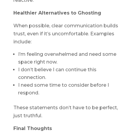
reactive.
Healthier Alternatives to Ghosting
When possible, clear communication builds
trust, even if it’s uncomfortable. Examples
include:
I’m feeling overwhelmed and need some
space right now.
I don’t believe I can continue this
connection.
I need some time to consider before I
respond.
These statements don’t have to be perfect,
just truthful.
Final Thoughts