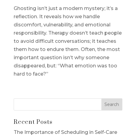
Ghosting isn’t just a modern mystery; it’s a
reflection. It reveals how we handle
discomfort, vulnerability, and emotional
responsibility. Therapy doesn’t teach people
to avoid difficult conversations; it teaches
them how to endure them. Often, the most
important question isn’t why someone
disappeared, but: “What emotion was too
hard to face?”
Recent Posts
The Importance of Scheduling in Self-Care