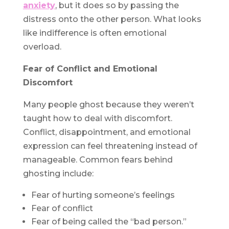
anxiety
, but it does so by passing the
distress onto the other person. What looks
like indifference is often emotional
overload.
Fear of Conflict and Emotional
Discomfort
Many people ghost because they weren’t
taught how to deal with discomfort.
Conflict, disappointment, and emotional
expression can feel threatening instead of
manageable. Common fears behind
ghosting include:
Fear of hurting someone’s feelings
Fear of conflict
Fear of being called the “bad person.”