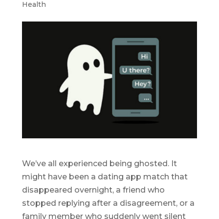
Health
We’ve all experienced being ghosted. It
might have been a dating app match that
disappeared overnight, a friend who
stopped replying after a disagreement, or a
family member who suddenly went silent