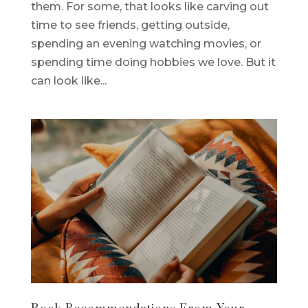
them. For some, that looks like carving out
time to see friends, getting outside,
spending an evening watching movies, or
spending time doing hobbies we love. But it
can look like...