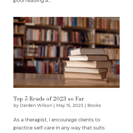
pool reading a...
Top 5 Reads of 2023 so Far
by
Darden Wilson
|
May 15, 2023
|
Books
As a therapist, I encourage clients to
practice self-care in any way that suits