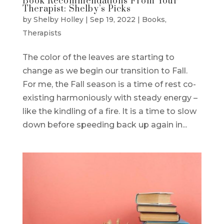
Book Recommendations From Your
Therapist: Shelby’s Picks
by
Shelby Holley
|
Sep 19, 2022
|
Books
,
Therapists
The color of the leaves are starting to
change as we begin our transition to Fall.
For me, the Fall season is a time of rest co-
existing harmoniously with steady energy –
like the kindling of a fire. It is a time to slow
down before speeding back up again in...