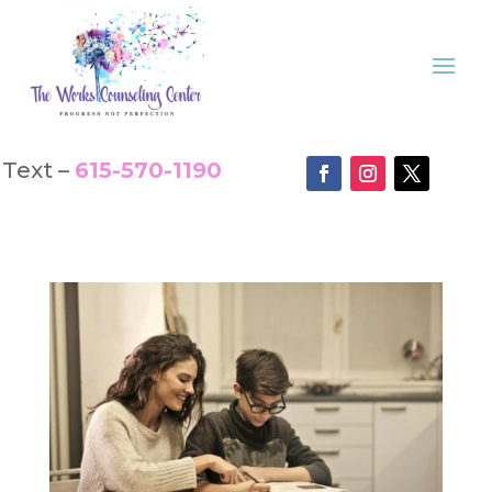
Text –
615-570-1190