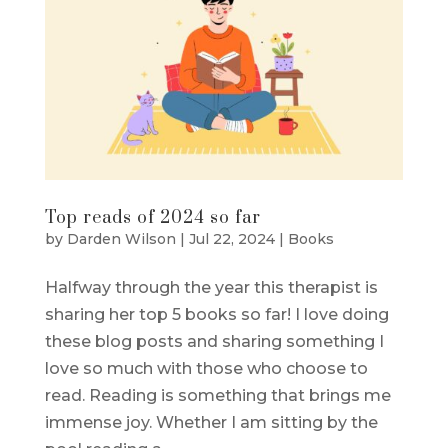
Top reads of 2024 so far
by
Darden Wilson
|
Jul 22, 2024
|
Books
Halfway through the year this therapist is
sharing her top 5 books so far! I love doing
these blog posts and sharing something I
love so much with those who choose to
read. Reading is something that brings me
immense joy. Whether I am sitting by the