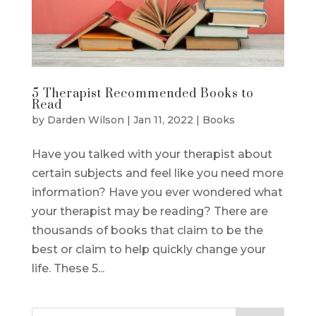
5 Therapist Recommended Books to
Read
by
Darden Wilson
|
Jan 11, 2022
|
Books
Have you talked with your therapist about
certain subjects and feel like you need more
information? Have you ever wondered what
your therapist may be reading? There are
thousands of books that claim to be the
best or claim to help quickly change your
life. These 5...