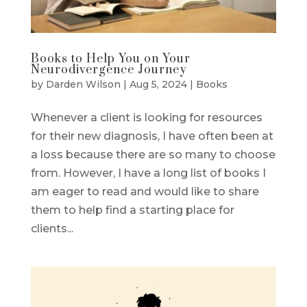
Books to Help You on Your
Neurodivergence Journey
by
Darden Wilson
|
Aug 5, 2024
|
Books
Whenever a client is looking for resources
for their new diagnosis, I have often been at
a loss because there are so many to choose
from. However, I have a long list of books I
am eager to read and would like to share
them to help find a starting place for
clients...