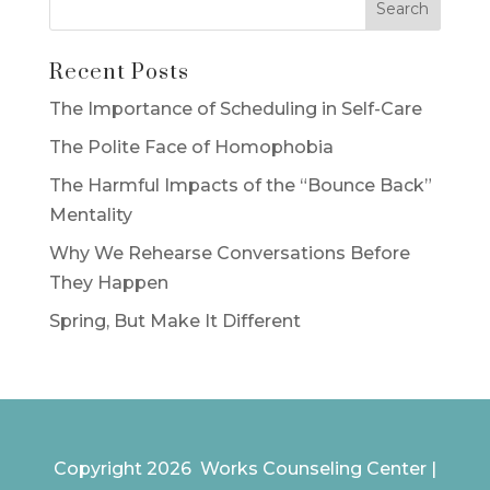
Recent Posts
The Importance of Scheduling in Self-Care
The Polite Face of Homophobia
The Harmful Impacts of the “Bounce Back”
Mentality
Why We Rehearse Conversations Before
They Happen
Spring, But Make It Different
Copyright 2026 Works Counseling Center |