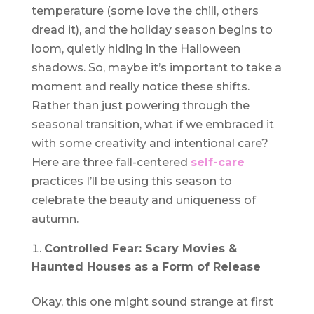
temperature (some love the chill, others
dread it), and the holiday season begins to
loom, quietly hiding in the Halloween
shadows. So, maybe it’s important to take a
moment and really notice these shifts.
Rather than just powering through the
seasonal transition, what if we embraced it
with some creativity and intentional care?
Here are three fall-centered
self-care
practices I’ll be using this season to
celebrate the beauty and uniqueness of
autumn.
Controlled Fear: Scary Movies &
Haunted Houses as a Form of Release
Okay, this one might sound strange at first