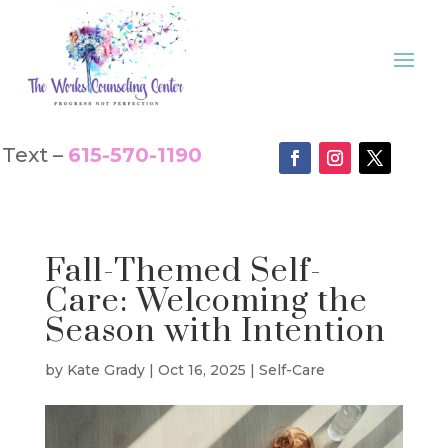
Text –
615-570-1190
Fall-Themed Self-
Care: Welcoming the
Season with Intention
by
Kate Grady
|
Oct 16, 2025
|
Self-Care