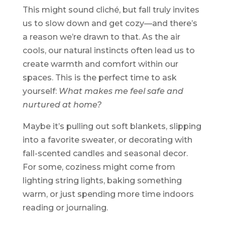
This might sound cliché, but fall truly invites
us to slow down and get cozy—and there’s
a reason we’re drawn to that. As the air
cools, our natural instincts often lead us to
create warmth and comfort within our
spaces. This is the perfect time to ask
yourself:
What makes me feel safe and
nurtured at home?
Maybe it’s pulling out soft blankets, slipping
into a favorite sweater, or decorating with
fall-scented candles and seasonal decor.
For some, coziness might come from
lighting string lights, baking something
warm, or just spending more time indoors
reading or journaling.