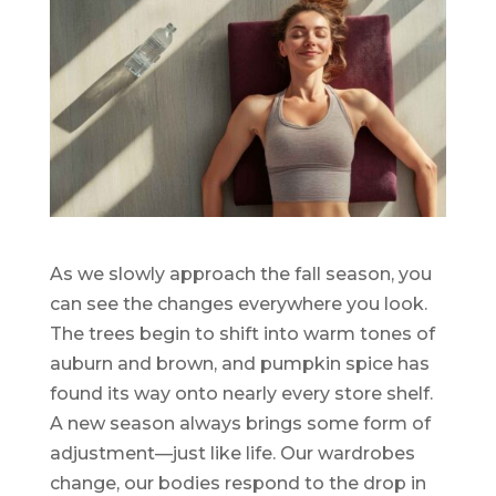
As we slowly approach the fall season, you
can see the changes everywhere you look.
The trees begin to shift into warm tones of
auburn and brown, and pumpkin spice has
found its way onto nearly every store shelf.
A new season always brings some form of
adjustment—just like life. Our wardrobes
change, our bodies respond to the drop in