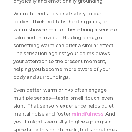
physically and emotionally grounding.
Warmth tends to signal safety to our
bodies. Think hot tubs, heating pads, or
warm showers—all of these bring a sense of
calm and relaxation. Holding a mug of
something warm can offer a similar effect.
The sensation against your palms draws
your attention to the present moment,
helping you become more aware of your
body and surroundings.
Even better, warm drinks often engage
multiple senses—taste, smell, touch, even
sight. That sensory experience helps quiet
mental noise and foster
mindfulness
. And
yes, it might seem silly to give a pumpkin
spice latte this much credit, but sometimes