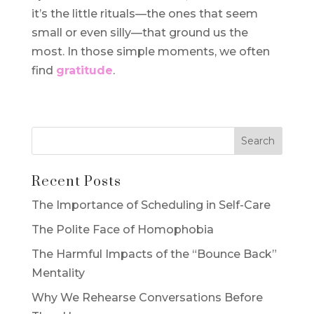
it’s the little rituals—the ones that seem
small or even silly—that ground us the
most. In those simple moments, we often
find
gratitude
.
Recent Posts
The Importance of Scheduling in Self-Care
The Polite Face of Homophobia
The Harmful Impacts of the “Bounce Back”
Mentality
Why We Rehearse Conversations Before