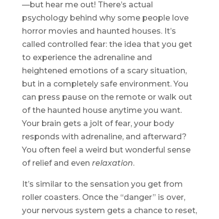
—but hear me out! There’s actual
psychology behind why some people love
horror movies and haunted houses. It’s
called controlled fear: the idea that you get
to experience the adrenaline and
heightened emotions of a scary situation,
but in a completely safe environment. You
can press pause on the remote or walk out
of the haunted house anytime you want.
Your brain gets a jolt of fear, your body
responds with adrenaline, and afterward?
You often feel a weird but wonderful sense
of relief and even
relaxation
.
It’s similar to the sensation you get from
roller coasters. Once the “danger” is over,
your nervous system gets a chance to reset,