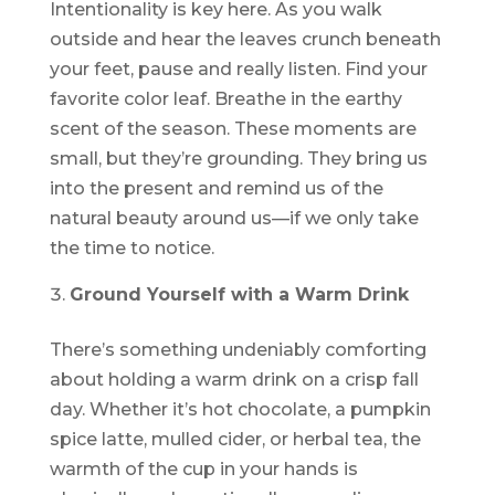
Intentionality is key here. As you walk
outside and hear the leaves crunch beneath
your feet, pause and really listen. Find your
favorite color leaf. Breathe in the earthy
scent of the season. These moments are
small, but they’re grounding. They bring us
into the present and remind us of the
natural beauty around us—if we only take
the time to notice.
Ground Yourself with a Warm Drink
There’s something undeniably comforting
about holding a warm drink on a crisp fall
day. Whether it’s hot chocolate, a pumpkin
spice latte, mulled cider, or herbal tea, the
warmth of the cup in your hands is