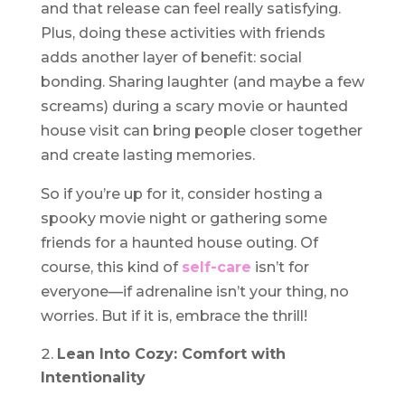
and that release can feel really satisfying.
Plus, doing these activities with friends
adds another layer of benefit: social
bonding. Sharing laughter (and maybe a few
screams) during a scary movie or haunted
house visit can bring people closer together
and create lasting memories.
So if you’re up for it, consider hosting a
spooky movie night or gathering some
friends for a haunted house outing. Of
course, this kind of
self-care
isn’t for
everyone—if adrenaline isn’t your thing, no
worries. But if it is, embrace the thrill!
Lean Into Cozy: Comfort with
Intentionality