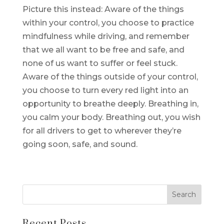
Picture this instead: Aware of the things
within your control, you choose to practice
mindfulness while driving, and remember
that we all want to be free and safe, and
none of us want to suffer or feel stuck.
Aware of the things outside of your control,
you choose to turn every red light into an
opportunity to breathe deeply. Breathing in,
you calm your body. Breathing out, you wish
for all drivers to get to wherever they’re
going soon, safe, and sound.
Recent Posts