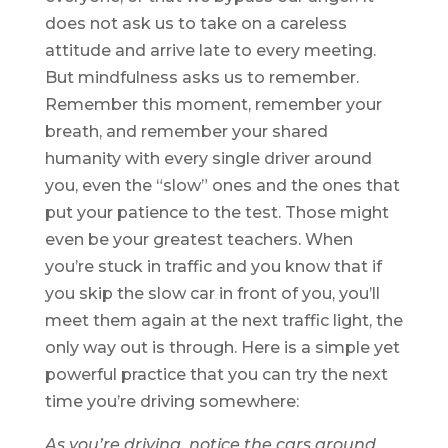
does not ask us to take on a careless
attitude and arrive late to every meeting.
But mindfulness asks us to remember.
Remember this moment, remember your
breath, and remember your shared
humanity with every single driver around
you, even the “slow” ones and the ones that
put your patience to the test. Those might
even be your greatest teachers. When
you’re stuck in traffic and you know that if
you skip the slow car in front of you, you’ll
meet them again at the next traffic light, the
only way out is through. Here is a simple yet
powerful practice that you can try the next
time you’re driving somewhere:
As you’re driving, notice the cars around