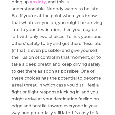
bring up
anxiety
, and this is
understandable. Nobody wants to be late.
But if you’re at the point where you know
that whatever you do, you might be arriving
late to your destination, then you may be
left with only two choices: To risk yours and
others’ safety to try and get there “less late”
(if that is even possible) and give yourself
the illusion of control in that moment, or to
take a deep breath and keep driving safely
to get there as soon as possible. One of
these choices has the potential to become
a real threat, in which case you’d still feel a
fight or flight response kicking in, and you
might arrive at your destination feeling on
edge and hostile toward everyone in your
way, and potentially still late. It’s easy to fall