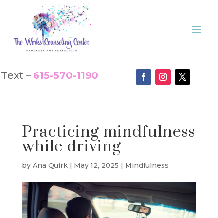
Text –
615-570-1190
Practicing mindfulness
while driving
by
Ana Quirk
|
May 12, 2025
|
Mindfulness