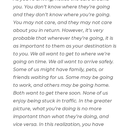
you. You don’t know where they’re going
and they don’t know where you’re going.
You may not care, and they may not care
about you in return. However, it’s very
probable that wherever they’re going, it is
as important to them as your destination is
to you. We all want to get to where we’re
going on time. We all want to arrive safely.
Some of us might have family, pets, or
friends waiting for us. Some may be going
to work, and others may be going home.
Both want to get there soon. None of us
enjoy being
stuck in traffic. In the greater
picture, what you’re doing is no more
important than what they’re doing, and
vice versa. In this realization, you have