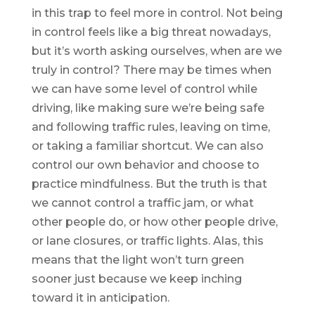
in this trap to feel more in control. Not being
in control feels like a big threat nowadays,
but it’s worth asking ourselves, when are we
truly in control? There may be times when
we can have some level of control while
driving, like making sure we’re being safe
and following traffic rules, leaving on time,
or taking a familiar shortcut. We can also
control our own behavior and choose to
practice mindfulness. But the truth is that
we cannot control a traffic jam, or what
other people do, or how other people drive,
or lane closures, or traffic lights. Alas, this
means that the light won’t turn green
sooner just because we keep inching
toward it in anticipation.