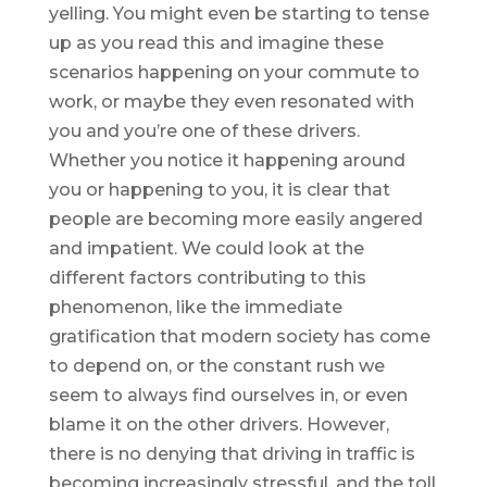
yelling. You might even be starting to tense
up as you read this and imagine these
scenarios happening on your commute to
work, or maybe they even resonated with
you and you’re one of these drivers.
Whether you notice it happening around
you or happening to you, it is clear that
people are becoming more easily angered
and impatient. We could look at the
different factors contributing to this
phenomenon, like the immediate
gratification that modern society has come
to depend on, or the constant rush we
seem to always find ourselves in, or even
blame it on the other drivers. However,
there is no denying that driving in traffic is
becoming increasingly stressful, and the toll