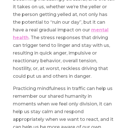
it takes on us, whether we’re the yeller or
the person getting yelled at, not only has
the potential to “ruin our day”, but it can
have a real gradual impact on our
mental
health
. The stress responses that driving
can trigger tend to linger and stay with us,
resulting in quick anger, impulsive or
reactionary behavior, overall tension,
hostility, or, at worst, reckless driving that
could put us and others in danger.
Practicing mindfulness in traffic can help us
remember our shared humanity in
moments when we feel only division, it can
help us stay calm and respond
appropriately when we want to react, and it
can help us be more aware of our own