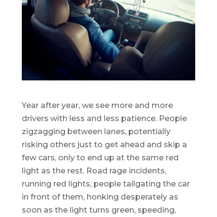
Year after year, we see more and more
drivers with less and less patience. People
zigzagging between lanes, potentially
risking others just to get ahead and skip a
few cars, only to end up at the same red
light as the rest. Road rage incidents,
running red lights, people tailgating the car
in front of them, honking desperately as
soon as the light turns green, speeding,