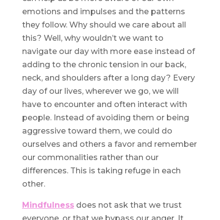
emotions and impulses and the patterns
they follow. Why should we care about all
this? Well, why wouldn’t we want to
navigate our day with more ease instead of
adding to the chronic tension in our back,
neck, and shoulders after a long day? Every
day of our lives, wherever we go, we will
have to encounter and often interact with
people. Instead of avoiding them or being
aggressive toward them, we could do
ourselves and others a favor and remember
our commonalities rather than our
differences. This is taking refuge in each
other.
Mindfulness
does not ask that we trust
everyone, or that we bypass our anger. It