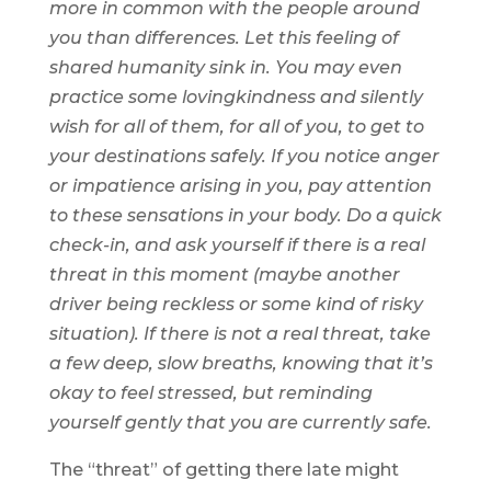
more in common with the people around
you than differences. Let this feeling of
shared humanity sink in. You may even
practice some lovingkindness and silently
wish for all of them, for all of you, to get to
your destinations safely. If you notice anger
or impatience arising in you, pay attention
to these sensations in your body. Do a quick
check-in, and ask yourself if there is a real
threat in this moment (maybe another
driver being reckless or some kind of risky
situation). If there is not a real threat, take
a few deep, slow breaths, knowing that it’s
okay to feel stressed, but reminding
yourself gently that you are currently safe.
The “threat” of getting there late might