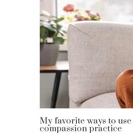
My favorite ways to use
compassion practice