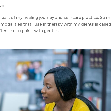
ion
part of my healing journey and self-care practice. So 
modalities that I use in therapy with my clients is calle
 like to pair it with gentle...