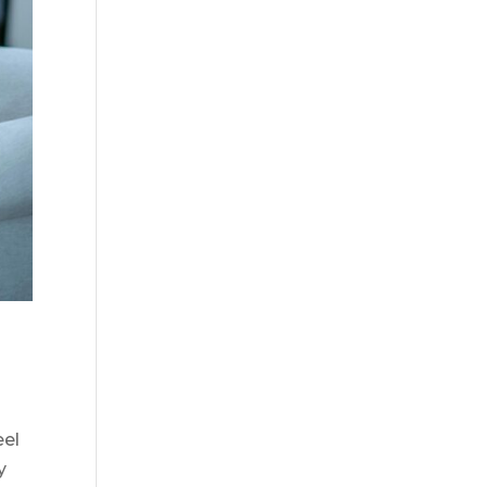
eel
y