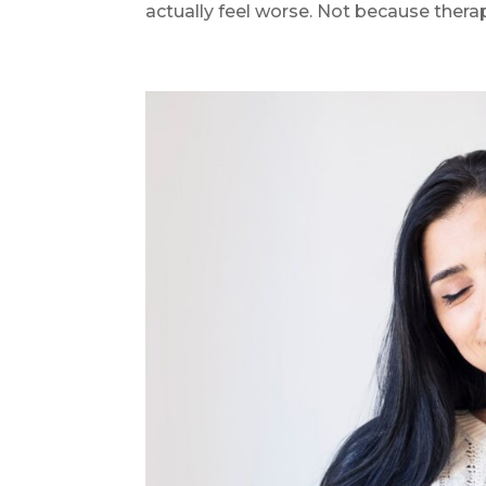
actually feel worse. Not because therapy