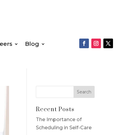
eers
Blog
Recent Posts
The Importance of
Scheduling in Self-Care