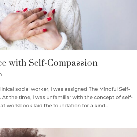
ce with Self-Compassion
n
inical social worker, I was assigned The Mindful Self-
t the time, I was unfamiliar with the concept of self-
at workbook laid the foundation for a kind...