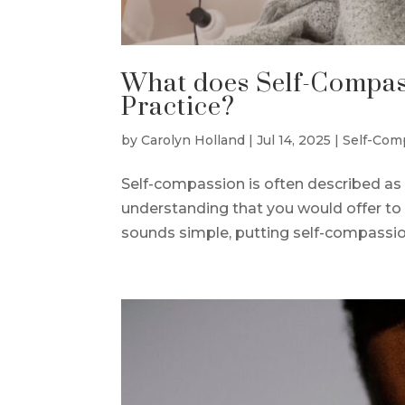
What does Self-Compass
Practice?
by
Carolyn Holland
|
Jul 14, 2025
|
Self-Com
Self-compassion is often described as 
understanding that you would offer to 
sounds simple, putting self-compassion 