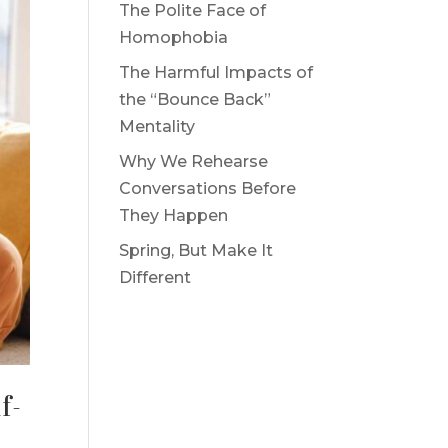
The Polite Face of
Homophobia
The Harmful Impacts of
the “Bounce Back”
Mentality
Why We Rehearse
Conversations Before
They Happen
Spring, But Make It
Different
f-