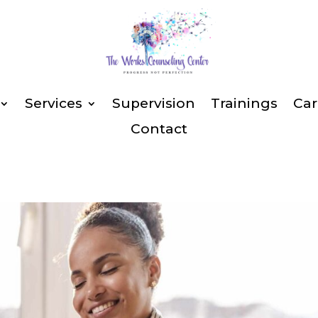
Services
Supervision
Trainings
Car
Contact