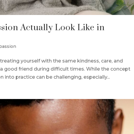
ion Actually Look Like in
passion
treating yourself with the same kindness, care, and
a good friend during difficult times. While the concept
into practice can be challenging, especially...