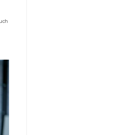
much
d