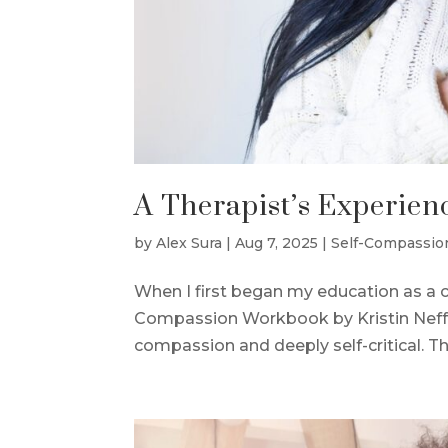
A Therapist’s Experien
by
Alex Sura
|
Aug 7, 2025
|
Self-Compassio
When I first began my education as a cl
Compassion Workbook by Kristin Neff. A
compassion and deeply self-critical. Th