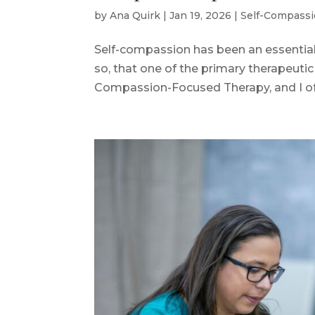
by
Ana Quirk
|
Jan 19, 2026
|
Self-Compass
Self-compassion has been an essential 
so, that one of the primary therapeutic 
Compassion-Focused Therapy, and I often