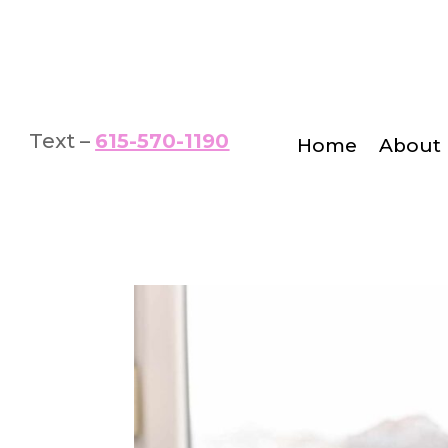
Text –
615-570-1190
Home
About