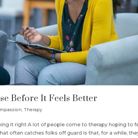
e Before It Feels Better
ompassion
,
Therapy
oing it right A lot of people come to therapy hoping to f
hat often catches folks off guard is that, for a while, the