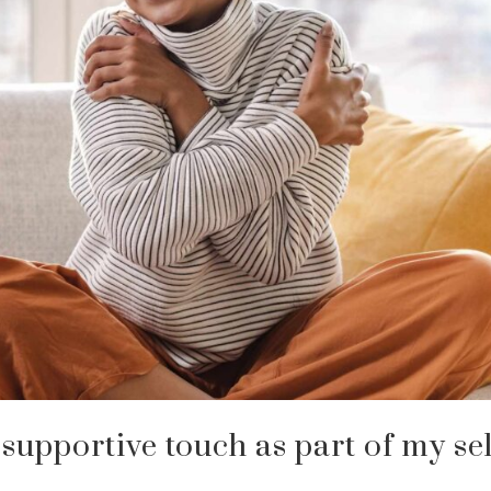
 supportive touch as part of my sel