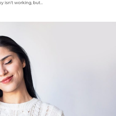
 isn’t working, but...