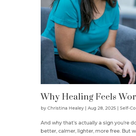
Why Healing Feels Wors
by
Christina Healey
|
Aug 28, 2025
|
Self-C
And why that’s actually a sign you’re d
better, calmer, lighter, more free. But w