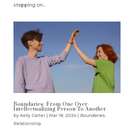
stepping on...
Boundaries: From One Over-
Intellectualizing Person To Another
by
Kelly Carter
|
Mar 18, 2024
|
Boundaries
,
Relationship