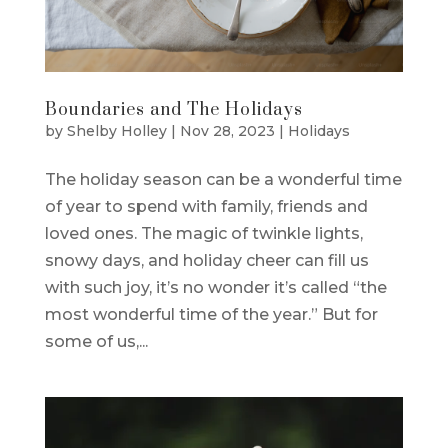
Boundaries and The Holidays
by
Shelby Holley
|
Nov 28, 2023
|
Holidays
The holiday season can be a wonderful time
of year to spend with family, friends and
loved ones. The magic of twinkle lights,
snowy days, and holiday cheer can fill us
with such joy, it’s no wonder it’s called “the
most wonderful time of the year.” But for
some of us,...