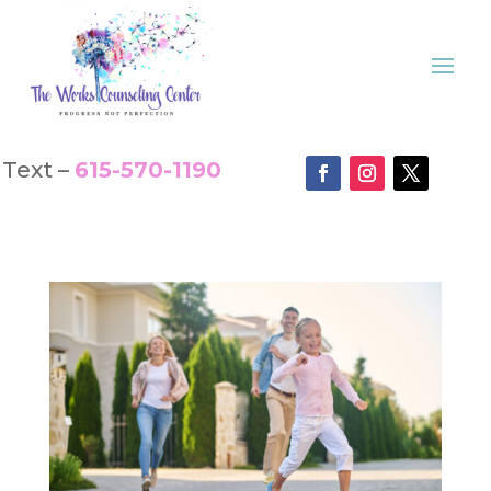
Text –
615-570-1190