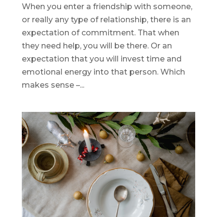
When you enter a friendship with someone,
or really any type of relationship, there is an
expectation of commitment. That when
they need help, you will be there. Or an
expectation that you will invest time and
emotional energy into that person. Which
makes sense –...