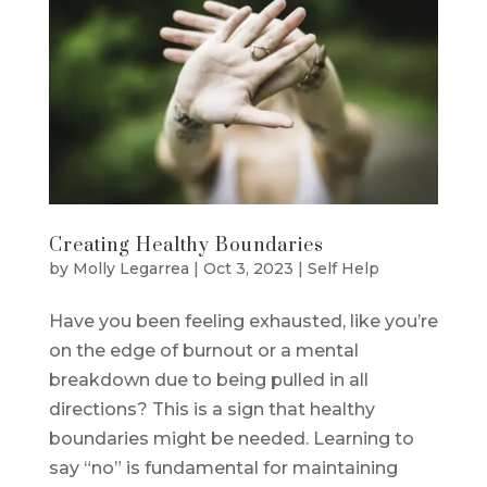
Creating Healthy Boundaries
by
Molly Legarrea
|
Oct 3, 2023
|
Self Help
Have you been feeling exhausted, like you’re
on the edge of burnout or a mental
breakdown due to being pulled in all
directions? This is a sign that healthy
boundaries might be needed. Learning to
say “no” is fundamental for maintaining