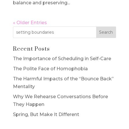
balance and preserving...
« Older Entries
Recent Posts
The Importance of Scheduling in Self-Care
The Polite Face of Homophobia
The Harmful Impacts of the “Bounce Back”
Mentality
Why We Rehearse Conversations Before
They Happen
Spring, But Make It Different