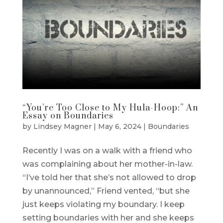
“You’re Too Close to My Hula-Hoop:” An
Essay on Boundaries
by
Lindsey Magner
|
May 6, 2024
|
Boundaries
Recently I was on a walk with a friend who
was complaining about her mother-in-law.
“I’ve told her that she’s not allowed to drop
by unannounced,” Friend vented, “but she
just keeps violating my boundary. I keep
setting boundaries with her and she keeps