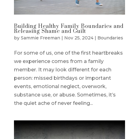
Building Healthy Family Boundaries and
Releasing Shame and Guilt
by
Sammie Freeman
|
Nov 25, 2024
|
Boundaries
For some of us, one of the first heartbreaks
we experience comes from a family
member. It may look different for each
person: missed birthdays or important
events, emotional neglect, overwork,
substance use, or abuse. Sometimes, it’s
the quiet ache of never feeling...